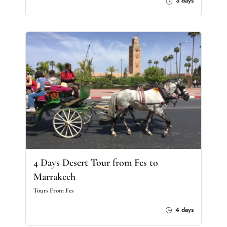
3 days
4 Days Desert Tour from Fes to
Marrakech
Tours From Fes
4 days