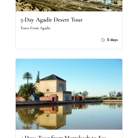
5-Day Agadir Desert Tour
Tours From Agadir
5 days