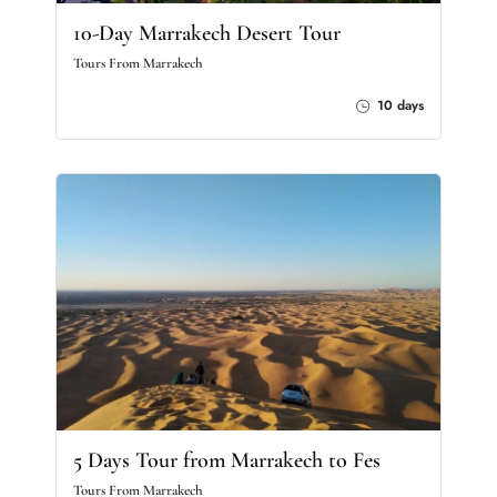
10-Day Marrakech Desert Tour
Tours From Marrakech
10 days
5 Days Tour from Marrakech to Fes
Tours From Marrakech