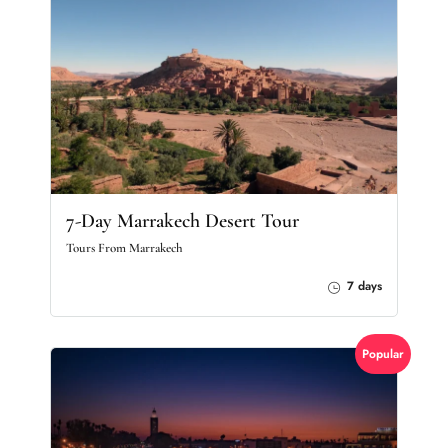
7-Day Marrakech Desert Tour
Tours From Marrakech
7 days
Popular