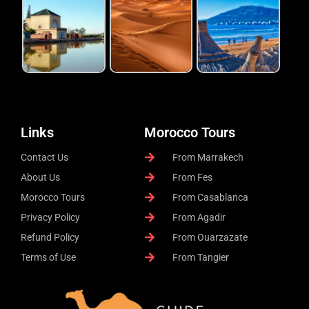
Links
Morocco Tours
Contact Us
From Marrakech
About Us
From Fes
Morocco Tours
From Casablanca
Privacy Policy
From Agadir
Refund Policy
From Ouarzazate
Terms of Use
From Tangier