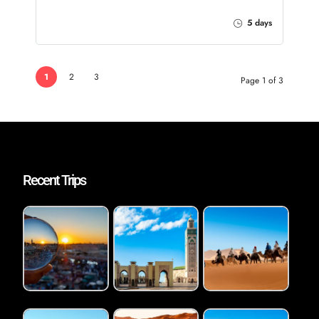
5 days
1
2
3
Page 1 of 3
Recent Trips