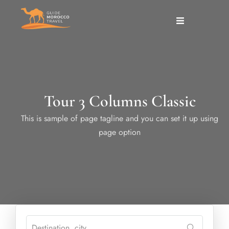
Tour 3 Columns Classic
This is sample of page tagline and you can set it up using
page option