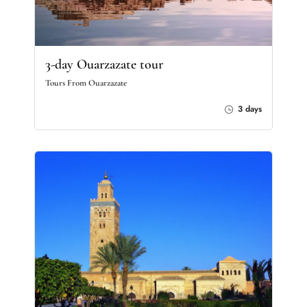
3-day Ouarzazate tour
Tours From Ouarzazate
3 days