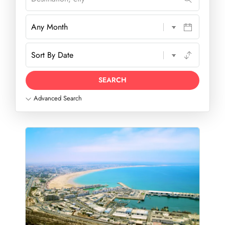
Advanced Search