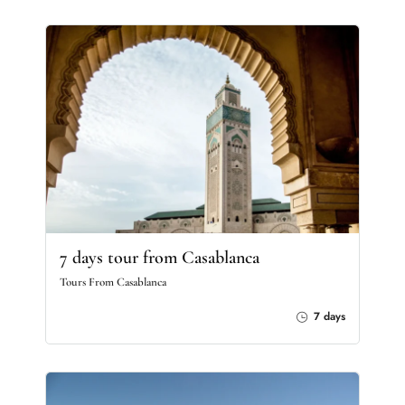
7 days tour from Casablanca
Tours From Casablanca
7 days