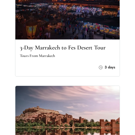
3-Day Marrakech to Fes Desert Tour
Tours From Marrakech
3 days