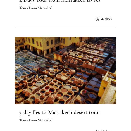
4 Days Tour from Marrakech to Fes
Tours From Marrakech
4 days
3-day Fes to Marrakech desert tour
Tours From Marrakech