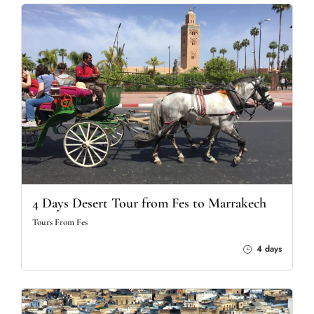
4 Days Desert Tour from Fes to Marrakech
Tours From Fes
4 days