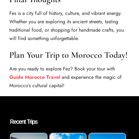
Fes is a city full of history, culture, and vibrant energy.
Whether you are exploring its ancient streets, tasting
traditional food, or shopping for handmade crafts, you
will find something unforgettable.
Plan Your Trip to Morocco Today!
Are you ready to explore Fez? Book your tour with
Guide Morocco Travel
and experience the magic of
Morocco’s cultural capital!
Recent Trips