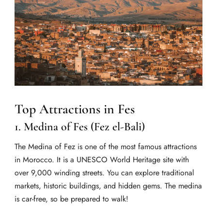
Top Attractions in Fes
1. Medina of Fes (Fez el-Bali)
The Medina of Fez is one of the most famous attractions
in Morocco. It is a UNESCO World Heritage site with
over 9,000 winding streets. You can explore traditional
markets, historic buildings, and hidden gems. The medina
is car-free, so be prepared to walk!