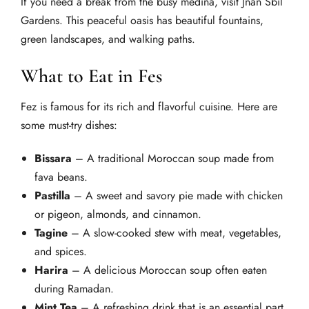
If you need a break from the busy medina, visit Jnan Sbil
Gardens. This peaceful oasis has beautiful fountains,
green landscapes, and walking paths.
What to Eat in Fes
Fez is famous for its rich and flavorful cuisine. Here are
some must-try dishes:
Bissara
– A traditional Moroccan soup made from
fava beans.
Pastilla
– A sweet and savory pie made with chicken
or pigeon, almonds, and cinnamon.
Tagine
– A slow-cooked stew with meat, vegetables,
and spices.
Harira
– A delicious Moroccan soup often eaten
during Ramadan.
Mint Tea
– A refreshing drink that is an essential part