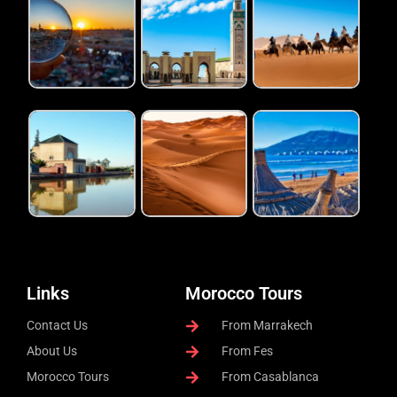
Links
Morocco Tours
Contact Us
From Marrakech
About Us
From Fes
Morocco Tours
From Casablanca