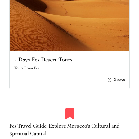
2 Days Fes Desert Tours
Tours From Fes
2 days
Fes Travel Guide: Explore Morocco’s Cultural and
Spiritual Capital