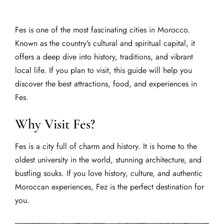
Fes is one of the most fascinating cities in Morocco.
Known as the country’s cultural and spiritual capital, it
offers a deep dive into history, traditions, and vibrant
local life. If you plan to visit, this guide will help you
discover the best attractions, food, and experiences in
Fes.
Why Visit Fes?
Fes is a city full of charm and history. It is home to the
oldest university in the world, stunning architecture, and
bustling souks. If you love history, culture, and authentic
Moroccan experiences, Fez is the perfect destination for
you.