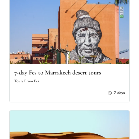
7-day Fes to Marrakech desert tours
Tours From Fes
7 days