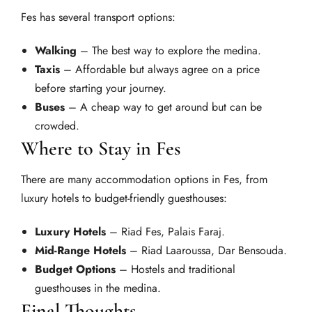
Fes has several transport options:
Walking
– The best way to explore the medina.
Taxis
– Affordable but always agree on a price
before starting your journey.
Buses
– A cheap way to get around but can be
crowded.
Where to Stay in Fes
There are many accommodation options in Fes, from
luxury hotels to budget-friendly guesthouses:
Luxury Hotels
– Riad Fes, Palais Faraj.
Mid-Range Hotels
– Riad Laaroussa, Dar Bensouda.
Budget Options
– Hostels and traditional
guesthouses in the medina.
Final Thoughts