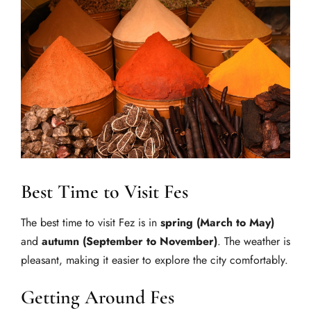
Best Time to Visit Fes
The best time to visit Fez is in
spring (March to May)
and
autumn (September to November)
. The weather is
pleasant, making it easier to explore the city comfortably.
Getting Around Fes