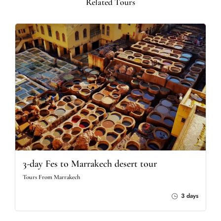
Related Tours
3-day Fes to Marrakech desert tour
Tours From Marrakech
3 days