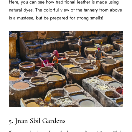
Here, you can see how traditional leather is made using
natural dyes. The colorful view of the tannery from above
is a must-see, but be prepared for strong smells!
5. Jnan Sbil Gardens