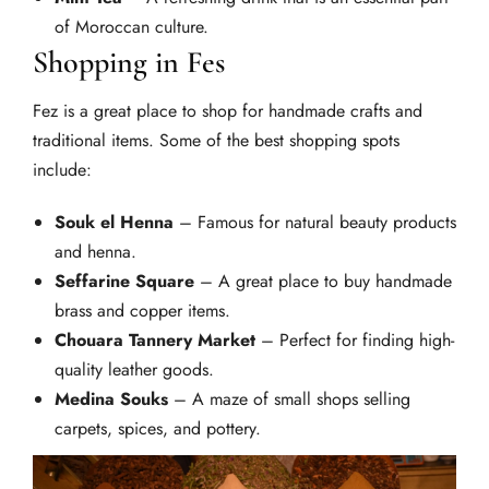
of Moroccan culture.
Shopping in Fes
Fez is a great place to shop for handmade crafts and
traditional items. Some of the best shopping spots
include:
Souk el Henna
– Famous for natural beauty products
and henna.
Seffarine Square
– A great place to buy handmade
brass and copper items.
Chouara Tannery Market
– Perfect for finding high-
quality leather goods.
Medina Souks
– A maze of small shops selling
carpets, spices, and pottery.