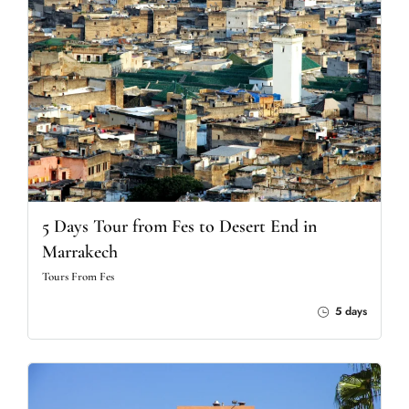
5 Days Tour from Fes to Desert End in
Marrakech
Tours From Fes
5 days