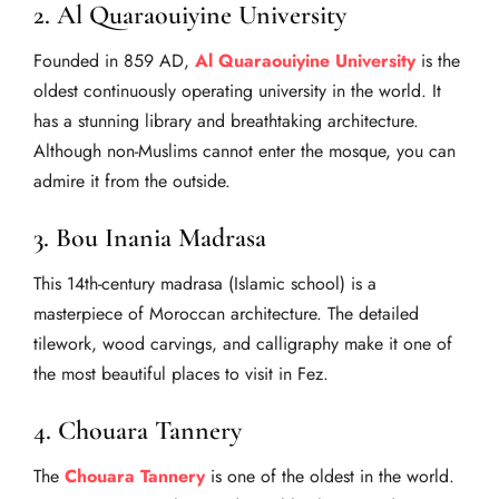
2. Al Quaraouiyine University
Founded in 859 AD,
Al Quaraouiyine University
is the
oldest continuously operating university in the world. It
has a stunning library and breathtaking architecture.
Although non-Muslims cannot enter the mosque, you can
admire it from the outside.
3. Bou Inania Madrasa
This 14th-century madrasa (Islamic school) is a
masterpiece of Moroccan architecture. The detailed
tilework, wood carvings, and calligraphy make it one of
the most beautiful places to visit in Fez.
4. Chouara Tannery
The
Chouara Tannery
is one of the oldest in the world.