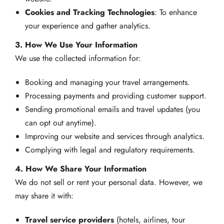
Cookies and Tracking Technologies
: To enhance
your experience and gather analytics.
3. How We Use Your Information
We use the collected information for:
Booking and managing your travel arrangements.
Processing payments and providing customer support.
Sending promotional emails and travel updates (you
can opt out anytime).
Improving our website and services through analytics.
Complying with legal and regulatory requirements.
4. How We Share Your Information
We do not sell or rent your personal data. However, we
may share it with:
Travel service providers
(hotels, airlines, tour