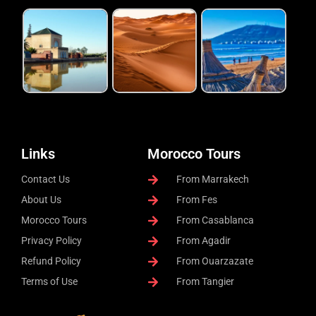
Links
Morocco Tours
Contact Us
From Marrakech
About Us
From Fes
Morocco Tours
From Casablanca
Privacy Policy
From Agadir
Refund Policy
From Ouarzazate
Terms of Use
From Tangier