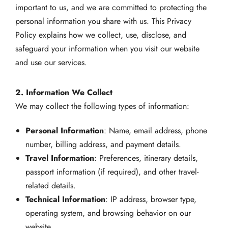
important to us, and we are committed to protecting the
personal information you share with us. This Privacy
Policy explains how we collect, use, disclose, and
safeguard your information when you visit our website
and use our services.
2. Information We Collect
We may collect the following types of information:
Personal Information
: Name, email address, phone
number, billing address, and payment details.
Travel Information
: Preferences, itinerary details,
passport information (if required), and other travel-
related details.
Technical Information
: IP address, browser type,
operating system, and browsing behavior on our
website.