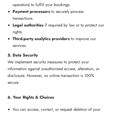
operators) to fulfill your bookings.
Payment processors
to securely process
transactions.
Legal authorities
if required by law or to protect our
rights.
Third-party analytics providers
to improve our
services.
5. Data Security
We implement security measures to protect your
information against unauthorized access, alteration, or
disclosure. However, no online transaction is 100%
secure.
6. Your Rights & Choices
You can access, correct, or request deletion of your