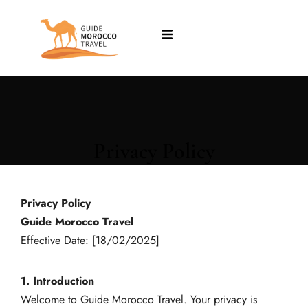
Privacy Policy
Privacy Policy
Guide Morocco Travel
Effective Date: [18/02/2025]
1. Introduction
Welcome to Guide Morocco Travel. Your privacy is