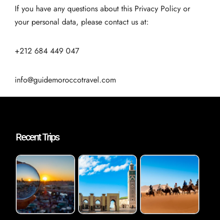
If you have any questions about this Privacy Policy or
your personal data, please contact us at:
+212 684 449 047
info@guidemoroccotravel.com
Recent Trips