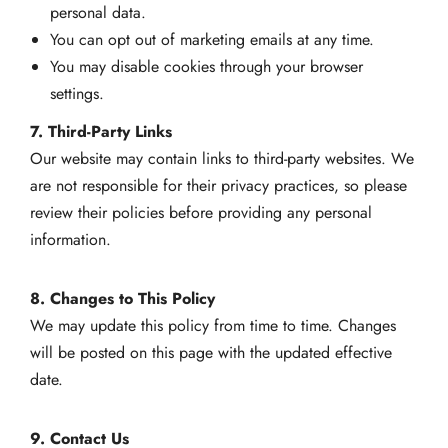
personal data.
You can opt out of marketing emails at any time.
You may disable cookies through your browser
settings.
7. Third-Party Links
Our website may contain links to third-party websites. We
are not responsible for their privacy practices, so please
review their policies before providing any personal
information.
8. Changes to This Policy
We may update this policy from time to time. Changes
will be posted on this page with the updated effective
date.
9. Contact Us