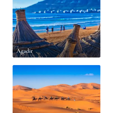
Agadir