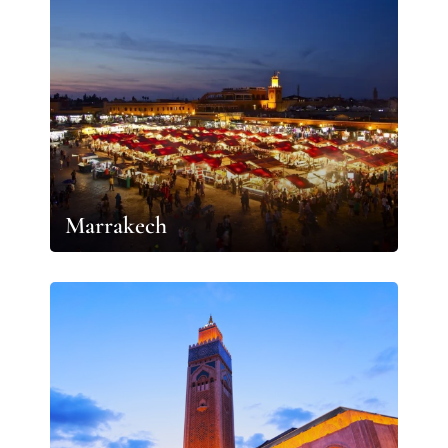
Marrakech