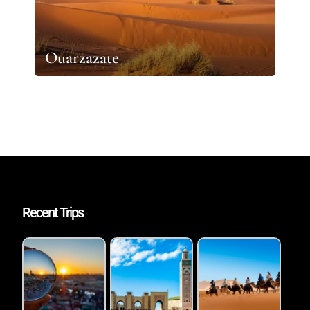
Ouarzazate
Recent Trips