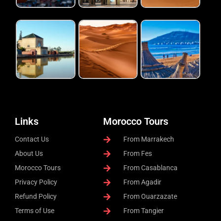
Links
Morocco Tours
Contact Us
From Marrakech
About Us
From Fes
Morocco Tours
From Casablanca
Privacy Policy
From Agadir
Refund Policy
From Ouarzazate
Terms of Use
From Tangier