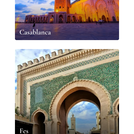
Casablanca
Fes