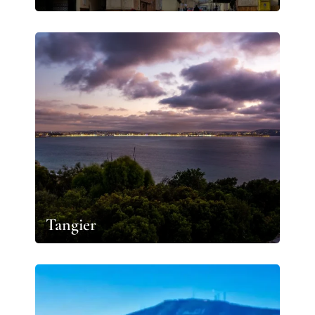
Tangier