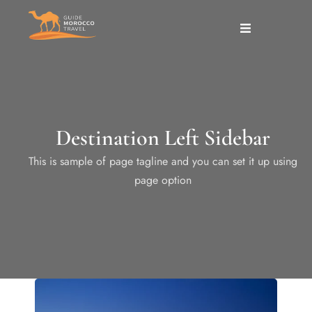
Destination Left Sidebar
This is sample of page tagline and you can set it up using
page option