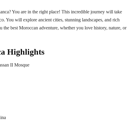
nca? You are in the right place! This incredible journey will take
o. You will explore ancient cities, stunning landscapes, and rich
you the best Moroccan adventure, whether you love history, nature, or
​ Highlights
Hassan II Mosque
dina