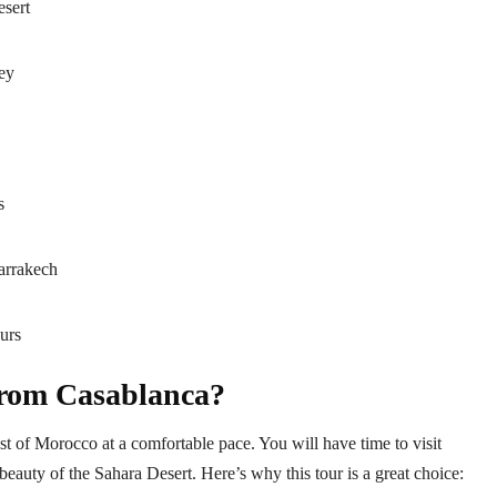
esert
ey
s
arrakech
urs
from Casablanca?
t of Morocco at a comfortable pace. You will have time to visit
e beauty of the Sahara Desert. Here’s why this tour is a great choice: