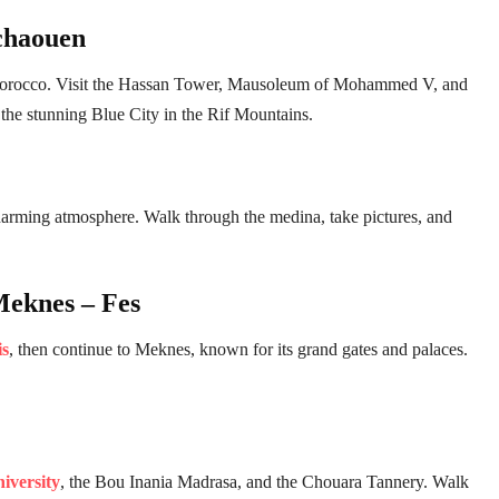
chaouen
 of Morocco. Visit the Hassan Tower, Mausoleum of Mohammed V, and
 the stunning Blue City in the Rif Mountains.
charming atmosphere. Walk through the medina, take pictures, and
Meknes – Fes
is
, then continue to Meknes, known for its grand gates and palaces.
iversity
, the Bou Inania Madrasa, and the Chouara Tannery. Walk