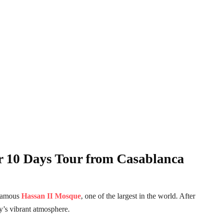
r 10 Days Tour from Casablanca
 famous
Hassan II Mosque
, one of the largest in the world. After
y’s vibrant atmosphere.