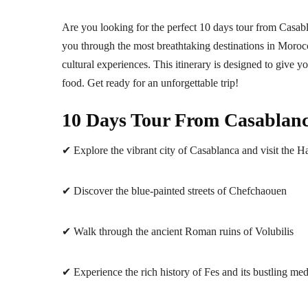
Are you looking for the perfect 10 days tour from Casabla
you through the most breathtaking destinations in Morocc
cultural experiences. This itinerary is designed to give 
food. Get ready for an unforgettable trip!
10 Days Tour From Casablanca
✔ Explore the vibrant city of Casablanca and visit the 
✔ Discover the blue-painted streets of Chefchaouen
✔ Walk through the ancient Roman ruins of Volubilis
✔ Experience the rich history of Fes and its bustling me