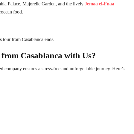
ahia Palace, Majorelle Garden, and the lively
Jemaa el-Fnaa
oroccan food.
ys tour from Casablanca ends.
 from Casablanca with Us?
d company ensures a stress-free and unforgettable journey. Here’s