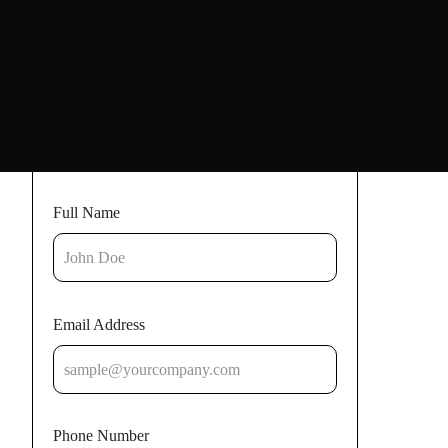
Full Name
Email Address
Phone Number