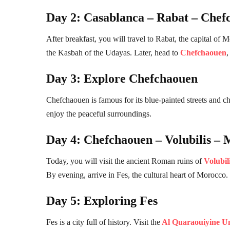
Day 2: Casablanca – Rabat – Chef
After breakfast, you will travel to Rabat, the capital
the Kasbah of the Udayas. Later, head to
Chefchaouen
,
Day 3: Explore Chefchaouen
Chefchaouen is famous for its blue-painted streets and 
enjoy the peaceful surroundings.
Day 4: Chefchaouen – Volubilis – 
Today, you will visit the ancient Roman ruins of
Volubil
By evening, arrive in Fes, the cultural heart of Morocco.
Day 5: Exploring Fes
Fes is a city full of history. Visit the
Al Quaraouiyine Un