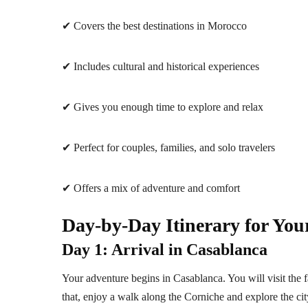
✔ Covers the best destinations in Morocco
✔ Includes cultural and historical experiences
✔ Gives you enough time to explore and relax
✔ Perfect for couples, families, and solo travelers
✔ Offers a mix of adventure and comfort
Day-by-Day Itinerary for You
Day 1: Arrival in Casablanca
Your adventure begins in Casablanca. You will visit the
that, enjoy a walk along the Corniche and explore the cit