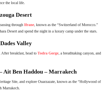
e the local life.
rzouga Desert
 passing through
Ifrane
, known as the “Switzerland of Morocco.”
ara Desert and spend the night in a luxury camp under the stars.
Dades Valley
 After breakfast, head to
Todra Gorge
, a breathtaking canyon, and
 – Ait Ben Haddou – Marrakech
itage Site, and explore Ouarzazate, known as the “Hollywood of
ch Marrakech.