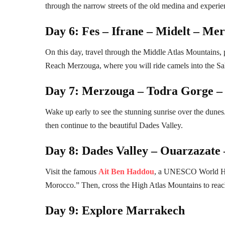
through the narrow streets of the old medina and experienc
Day 6: Fes – Ifrane – Midelt – Me
On this day, travel through the Middle Atlas Mountains,
Reach Merzouga, where you will ride camels into the Sah
Day 7: Merzouga – Todra Gorge – 
Wake up early to see the stunning sunrise over the dunes.
then continue to the beautiful Dades Valley.
Day 8: Dades Valley – Ouarzazate
Visit the famous
Ait Ben Haddou
, a UNESCO World Her
Morocco.” Then, cross the High Atlas Mountains to rea
Day 9: Explore Marrakech