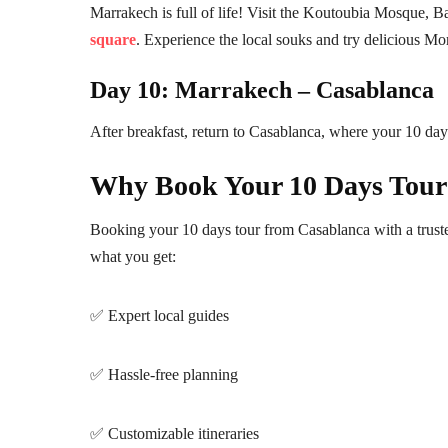
Marrakech is full of life! Visit the Koutoubia Mosque, B
square
. Experience the local souks and try delicious M
Day 10: Marrakech – Casablanca
After breakfast, return to Casablanca, where your 10 da
Why Book Your 10 Days Tour
Booking your 10 days tour from Casablanca with a truste
what you get:
✅ Expert local guides
✅ Hassle-free planning
✅ Customizable itineraries