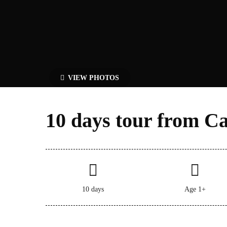
VIEW PHOTOS
10 days tour from Ca
10 days
Age 1+