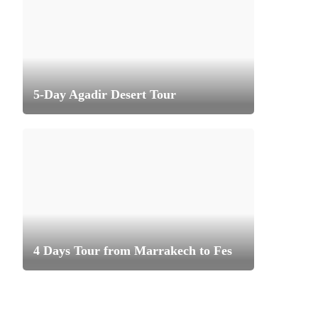
5-Day Agadir Desert Tour
4 Days Tour from Marrakech to Fes