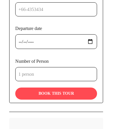
Departure date
Number of Person