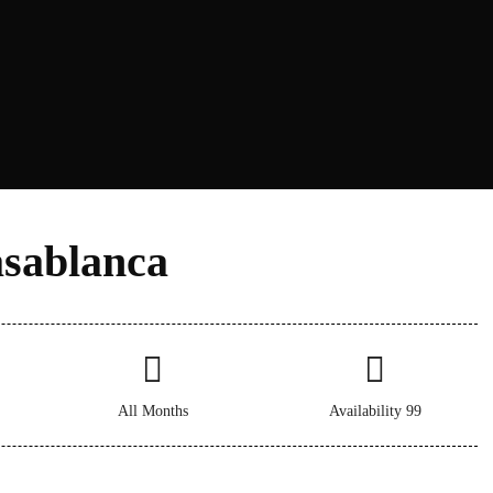
sablanca​
All Months
Availability 99