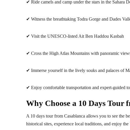
✔ Ride camels and camp under the stars in the Sahara D
✔ Witness the breathtaking Todra Gorge and Dades Vall
✔ Visit the UNESCO-listed Ait Ben Haddou Kasbah
✔ Cross the High Atlas Mountains with panoramic view
✔ Immerse yourself in the lively souks and palaces of M
✔ Enjoy comfortable transportation and expert-guided to
Why Choose a 10 Days Tour 
A 10 days tour from Casablanca allows you to see the bes
historical sites, experience local traditions, and enjoy th