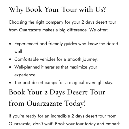
Why Book Your Tour with Us?
Choosing the right company for your 2 days desert tour
from Ouarzazate makes a big difference. We offer:
Experienced and friendly guides who know the desert
well.
Comfortable vehicles for a smooth journey.
Well-planned itineraries that maximize your
experience.
The best desert camps for a magical overnight stay.
Book Your 2 Days Desert Tour
from Ouarzazate Today!
If you’re ready for an incredible 2 days desert tour from
Ouarzazate, don’t wait! Book your tour today and embark