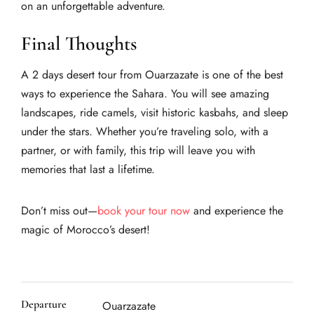
on an unforgettable adventure.
Final Thoughts
A 2 days desert tour from Ouarzazate is one of the best
ways to experience the Sahara. You will see amazing
landscapes, ride camels, visit historic kasbahs, and sleep
under the stars. Whether you’re traveling solo, with a
partner, or with family, this trip will leave you with
memories that last a lifetime.
Don’t miss out—
book your tour now
and experience the
magic of Morocco’s desert!
Departure
Ouarzazate