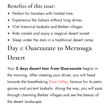
Benefits of this tour:
Perfect for travelers with limited time.
Experience the Sahara without long drives.
Visit historical kasbahs and Berber villages.
Ride camels and enjoy a magical desert sunset.
Sleep under the stars in a traditional desert camp.
Day 1: Ouarzazate to Merzouga
Desert
Your
2 days desert tour from Ouarzazate
begins in
the morning. After meeting your driver, you will head
towards the breathtaking
Draa Valley
, famous for its palm
groves and ancient kasbahs. Along the way, you will pass
through charming Berber villages and see the beauty of
the desert landscape.