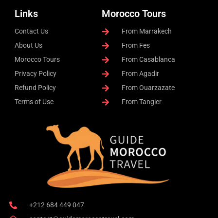
Links
Morocco Tours
Contact Us
From Marrakech
About Us
From Fes
Morocco Tours
From Casablanca
Privacy Policy
From Agadir
Refund Policy
From Ouarzazate
Terms of Use
From Tangier
+212 684 449 047