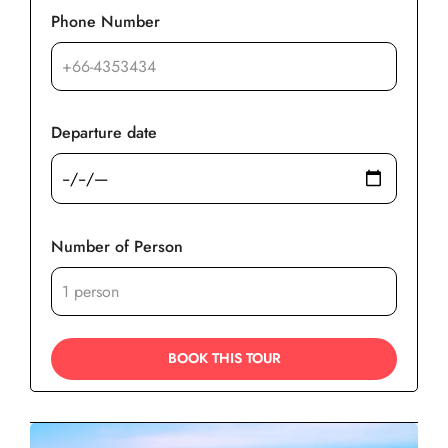
Phone Number
Departure date
Number of Person