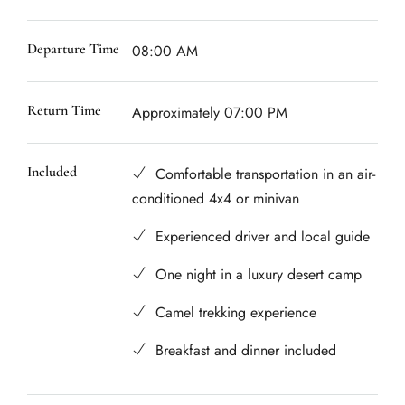
Departure Time
08:00 AM
Return Time
Approximately 07:00 PM
Included
Comfortable transportation in an air-
conditioned 4x4 or minivan
Experienced driver and local guide
One night in a luxury desert camp
Camel trekking experience
Breakfast and dinner included