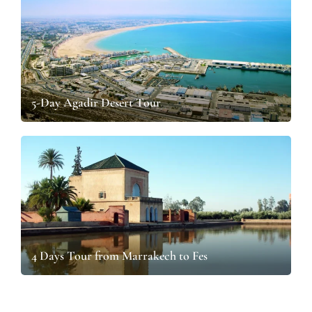
5-Day Agadir Desert Tour
4 Days Tour from Marrakech to Fes