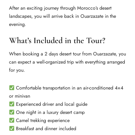
After an exciting journey through Morocco’s desert
landscapes, you will arrive back in Ouarzazate in the
evening.
What’s Included in the Tour?
When booking a 2 days desert tour from Ouarzazate, you
can expect a well-organized trip with everything arranged
for you.
Comfortable transportation in an air-conditioned 4×4
or minivan
Experienced driver and local guide
One night in a luxury desert camp
Camel trekking experience
Breakfast and dinner included