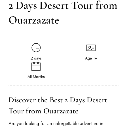
2 Days Desert Tour from
Ouarzazate
2 days
Age 1+
All Months
Discover the Best 2 Days Desert
Tour from Ouarzazate
Are you looking for an unforgettable adventure in