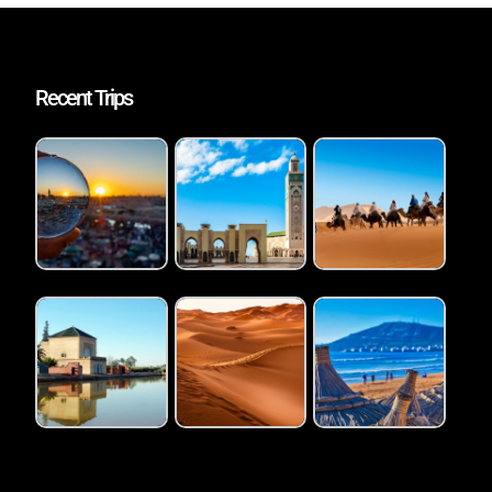
Recent Trips