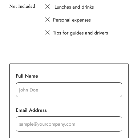
Not Included
Lunches and drinks
Personal expenses
Tips for guides and drivers
Full Name
Email Address