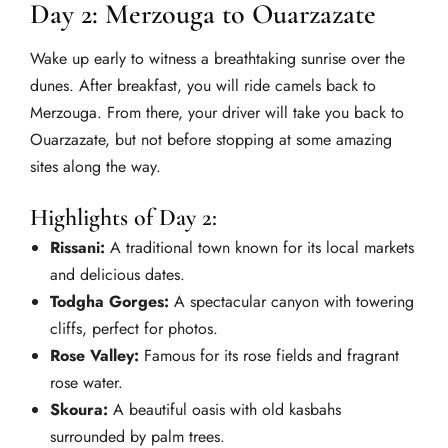
Day 2: Merzouga to Ouarzazate
Wake up early to witness a breathtaking sunrise over the
dunes. After breakfast, you will ride camels back to
Merzouga. From there, your driver will take you back to
Ouarzazate, but not before stopping at some amazing
sites along the way.
Highlights of Day 2:
Rissani:
A traditional town known for its local markets
and delicious dates.
Todgha Gorges:
A spectacular canyon with towering
cliffs, perfect for photos.
Rose Valley:
Famous for its rose fields and fragrant
rose water.
Skoura:
A beautiful oasis with old kasbahs
surrounded by palm trees.