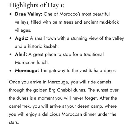
Highlights of Day 1:
Draa Valley:
One of Morocco’s most beautiful
valleys, filled with palm trees and ancient mud-brick
villages.
Agdz:
A small town with a stunning view of the valley
and a historic kasbah.
Alnif:
A great place to stop for a traditional
Moroccan lunch.
Merzouga:
The gateway to the vast Sahara dunes.
Once you arrive in Merzouga, you will ride camels
through the golden Erg Chebbi dunes. The sunset over
the dunes is a moment you will never forget. After the
camel trek, you will arrive at your desert camp, where
you will enjoy a delicious Moroccan dinner under the
stars.