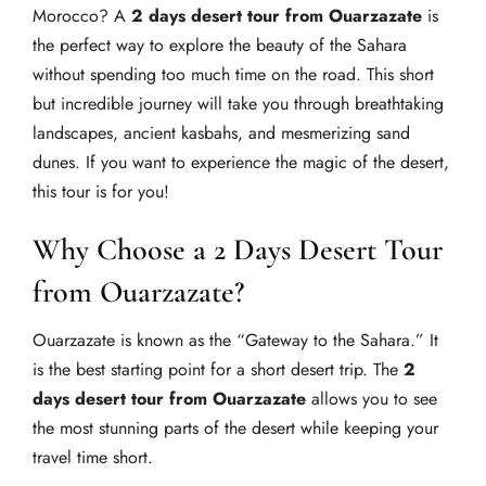
Morocco? A
2 days desert tour from Ouarzazate
is
the perfect way to explore the beauty of the Sahara
without spending too much time on the road. This short
but incredible journey will take you through breathtaking
landscapes, ancient kasbahs, and mesmerizing sand
dunes. If you want to experience the magic of the desert,
this tour is for you!
Why Choose a 2 Days Desert Tour
from Ouarzazate?
Ouarzazate is known as the “Gateway to the Sahara.” It
is the best starting point for a short desert trip. The
2
days desert tour from Ouarzazate
allows you to see
the most stunning parts of the desert while keeping your
travel time short.