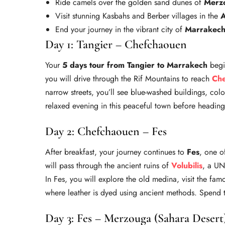
Ride camels over the golden sand dunes of
Merz
Visit stunning Kasbahs and Berber villages in the
A
End your journey in the vibrant city of
Marrakec
Day 1: Tangier – Chefchaouen
Your
5 days tour from Tangier to Marrakech
begin
you will drive through the Rif Mountains to reach
Ch
narrow streets, you’ll see blue-washed buildings, col
relaxed evening in this peaceful town before heading 
Day 2: Chefchaouen – Fes
After breakfast, your journey continues to
Fes
, one o
will pass through the ancient ruins of
Volubilis
, a UN
In Fes, you will explore the old medina, visit the fa
where leather is dyed using ancient methods. Spend t
Day 3: Fes – Merzouga (Sahara Desert