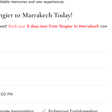
ttable memories and new experiences.
ngier to Marrakech Today!
 wait!
Book your
5 days tour from Tangier to Marrakech
now
7:00 PM
rivate transportation
Professional English-speaking