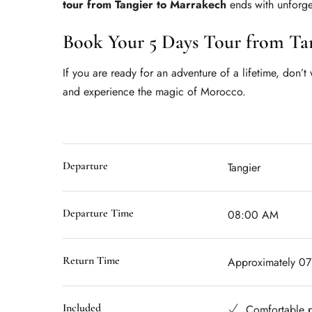
tour from Tangier to Marrakech
ends with unforge
Book Your 5 Days Tour from Ta
If you are ready for an adventure of a lifetime, don’t
and experience the magic of Morocco.
Departure
Tangier
Departure Time
08:00 AM
Return Time
Approximately 0
Included
Comfortable p