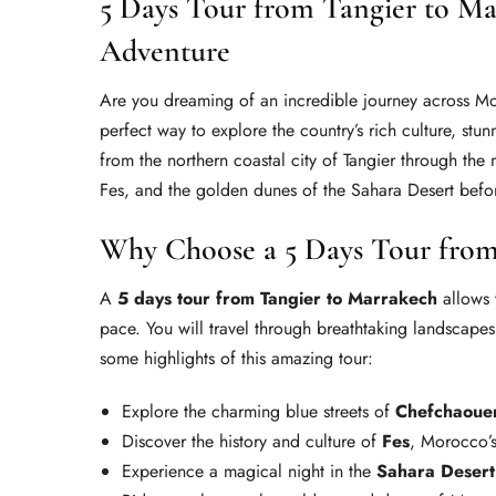
5 Days Tour from Tangier to M
Adventure
Are you dreaming of an incredible journey across 
perfect way to explore the country’s rich culture, stun
from the northern coastal city of Tangier through the
Fes, and the golden dunes of the Sahara Desert befor
Why Choose a 5 Days Tour from
A
5 days tour from Tangier to Marrakech
allows 
pace. You will travel through breathtaking landscapes,
some highlights of this amazing tour:
Explore the charming blue streets of
Chefchaoue
Discover the history and culture of
Fes
, Morocco’s
Experience a magical night in the
Sahara Desert