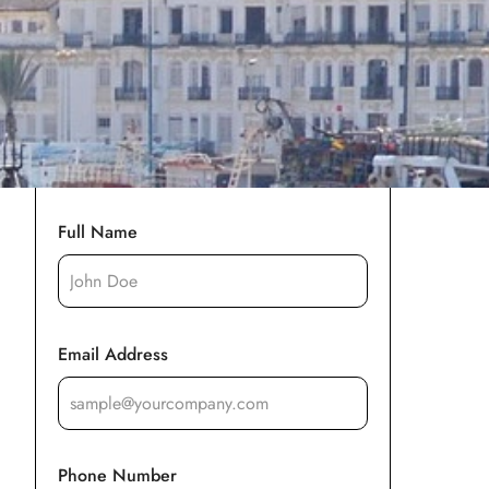
Full Name
Email Address
Phone Number