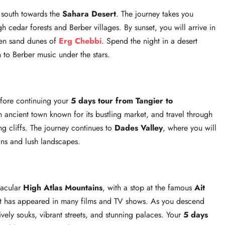
d south towards the
Sahara Desert
. The journey takes you
h cedar forests and Berber villages. By sunset, you will arrive in
den sand dunes of
Erg Chebbi
. Spend the night in a desert
 to Berber music under the stars.
efore continuing your
5 days tour from Tangier to
n ancient town known for its bustling market, and travel through
ng cliffs. The journey continues to
Dades Valley
, where you will
ons and lush landscapes.
tacular
High Atlas Mountains
, with a stop at the famous
Ait
at has appeared in many films and TV shows. As you descend
lively souks, vibrant streets, and stunning palaces. Your
5 days