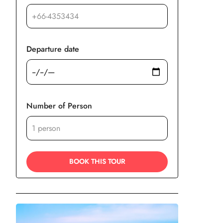
Departure date
Number of Person