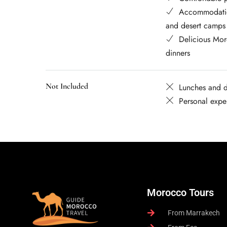
Accommodatio
and desert camps
Delicious Mor
dinners
Not Included
Lunches and d
Personal expe
Morocco Tours
From Marrakech