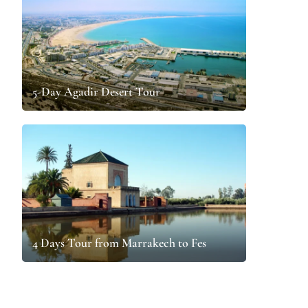
5-Day Agadir Desert Tour
4 Days Tour from Marrakech to Fes