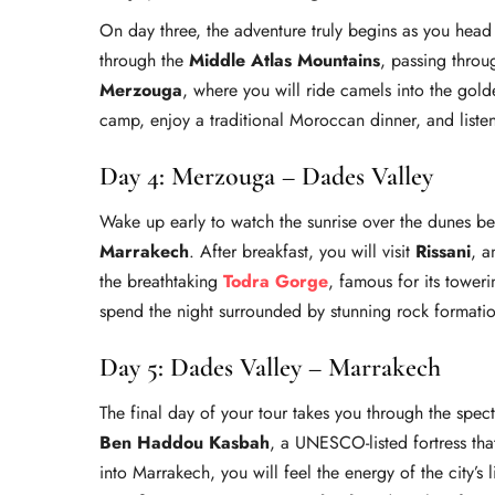
On day three, the adventure truly begins as you hea
through the
Middle Atlas Mountains
, passing throug
Merzouga
, where you will ride camels into the gol
camp, enjoy a traditional Moroccan dinner, and listen
Day 4: Merzouga – Dades Valley
Wake up early to watch the sunrise over the dunes b
Marrakech
. After breakfast, you will visit
Rissani
, a
the breathtaking
Todra Gorge
, famous for its toweri
spend the night surrounded by stunning rock formati
Day 5: Dades Valley – Marrakech
The final day of your tour takes you through the spec
Ben Haddou Kasbah
, a UNESCO-listed fortress th
into Marrakech, you will feel the energy of the city’s 