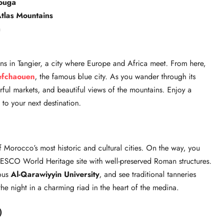
ouga
tlas Mountains
h
s in Tangier, a city where Europe and Africa meet. From here,
efchaouen
, the famous blue city. As you wander through its
orful markets, and beautiful views of the mountains. Enjoy a
to your next destination.
f Morocco’s most historic and cultural cities. On the way, you
ESCO World Heritage site with well-preserved Roman structures.
mous
Al-Qarawiyyin University
, and see traditional tanneries
he night in a charming riad in the heart of the medina.
)