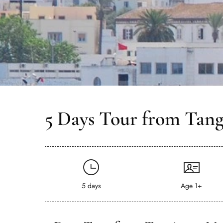
5 Days Tour from Tang
5 days
Age 1+