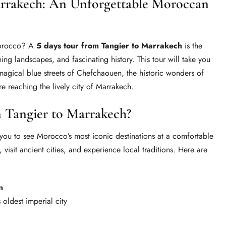
arrakech: An Unforgettable Moroccan
Morocco? A
5 days tour from Tangier to Marrakech
is the
ning landscapes, and fascinating history. This tour will take you
 magical blue streets of Chefchaouen, the historic wonders of
e reaching the lively city of Marrakech.
 Tangier to Marrakech?
you to see Morocco’s most iconic destinations at a comfortable
 visit ancient cities, and experience local traditions. Here are
n
 oldest imperial city