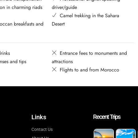
n in charming riads
driver/guide
Camel trekking in the Sahara
occan breakfasts and
Desert
rinks
Entrance fees to monuments and
nses and tips
attractions
Flights to and from Morocco
Recent Trips
Links
Contact Us