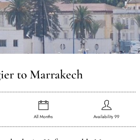
ier to Marrakech
All Months
Availability 99