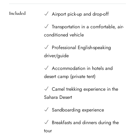
Included
Airport pick-up and drop-off
Transportation in a comfortable, air-
conditioned vehicle
Professional English-speaking
driver/guide
Accommodation in hotels and
desert camp (private tent)
Camel trekking experience in the
Sahara Desert
Sandboarding experience
Breakfasts and dinners during the
tour