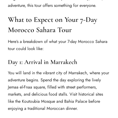
adventure, this tour offers something for everyone.
What to Expect on Your 7-Day
Morocco Sahara Tour
Here’s a breakdown of what your 7-day Morocco Sahara
tour could look like:
Day 1: Arrival in Marrakech
You will land in the vibrant city of Marrakech, where your
adventure begins. Spend the day exploring the lively
Jemaa el-Fnaa square, filled with street performers,
markets, and delicious food stalls. Visit historical sites
like the Koutoubia Mosque and Bahia Palace before
enjoying a traditional Moroccan dinner.