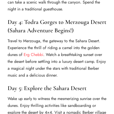
can take a scenic walk through the canyon. Spend the
night in a traditional guesthouse.
Day 4: Todra Gorges to Merzouga Desert
(Sahara Adventure Begins!)
Travel to Merzouga, the gateway to the Sahara Desert.
Experience the thrill of riding a camel into the golden
dunes of
Erg Chebbi
. Watch a breathtaking sunset over
the desert before settling into a luxury desert camp. Enjoy
a magical night under the stars with traditional Berber
music and a delicious dinner.
Day 5: Explore the Sahara Desert
Wake up early to witness the mesmerizing sunrise over the
dunes. Enjoy thrilling activities like sandboarding or
explore the desert by 4×4. Visit a nomadic Berber village