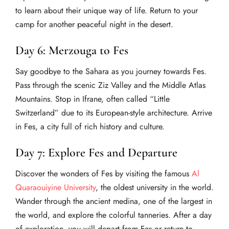
to learn about their unique way of life. Return to your
camp for another peaceful night in the desert.
Day 6: Merzouga to Fes
Say goodbye to the Sahara as you journey towards Fes.
Pass through the scenic Ziz Valley and the Middle Atlas
Mountains. Stop in Ifrane, often called “Little
Switzerland” due to its European-style architecture. Arrive
in Fes, a city full of rich history and culture.
Day 7: Explore Fes and Departure
Discover the wonders of Fes by visiting the famous
Al
Quaraouiyine University
, the oldest university in the world.
Wander through the ancient medina, one of the largest in
the world, and explore the colorful tanneries. After a day
of exploration, you will depart from Fes or return to