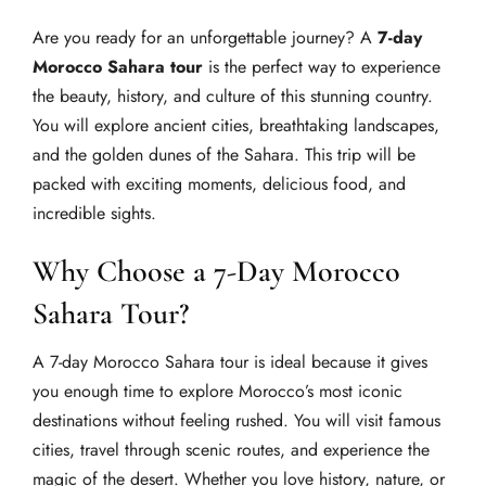
Are you ready for an unforgettable journey? A
7-day
Morocco Sahara tour
is the perfect way to experience
the beauty, history, and culture of this stunning country.
You will explore ancient cities, breathtaking landscapes,
and the golden dunes of the Sahara. This trip will be
packed with exciting moments, delicious food, and
incredible sights.
Why Choose a 7-Day Morocco
Sahara Tour?
A 7-day Morocco Sahara tour is ideal because it gives
you enough time to explore Morocco’s most iconic
destinations without feeling rushed. You will visit famous
cities, travel through scenic routes, and experience the
magic of the desert. Whether you love history, nature, or