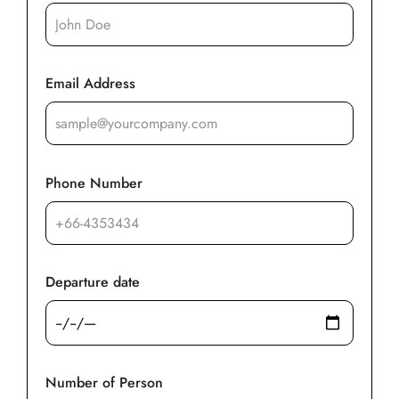
Email Address
Phone Number
Departure date
Number of Person