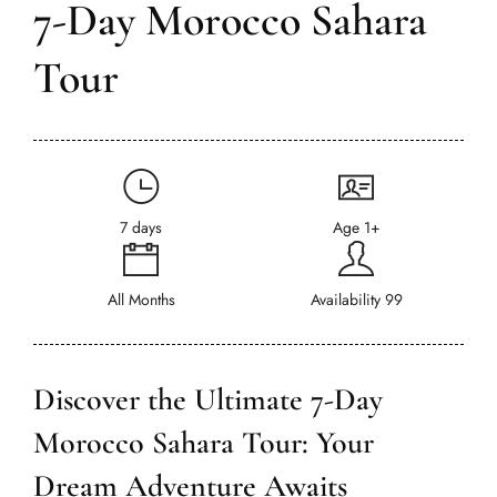
7-Day Morocco Sahara
Tour
7 days
Age 1+
All Months
Availability 99
Discover the Ultimate 7-Day
Morocco Sahara Tour: Your
Dream Adventure Awaits