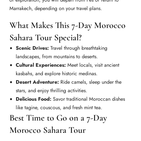
Marrakech, depending on your travel plans.
What Makes This 7-Day Morocco
Sahara Tour Special?
Scenic Drives:
Travel through breathtaking
landscapes, from mountains to deserts.
Cultural Experiences:
Meet locals, visit ancient
kasbahs, and explore historic medinas.
Desert Adventure:
Ride camels, sleep under the
stars, and enjoy thrilling activities.
Delicious Food:
Savor traditional Moroccan dishes
like tagine, couscous, and fresh mint tea.
Best Time to Go on a 7-Day
Morocco Sahara Tour