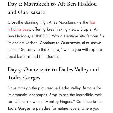
Day 2: Marrakech to Ait Ben Haddou
and Ouarzazate
Cross the stunning High Atlas Mountains via the
Tizi
n’Tichka pass
, offering breathtaking views. Stop at Ait
Ben Haddou, a UNESCO World Heritage site famous for
its ancient kasbah. Continue to Ouarzazate, also known
as the “Gateway to the Sahara,” where you will explore
local kasbahs and film studios.
Day 3: Ouarzazate to Dades Valley and
Todra Gorges
Drive through the picturesque Dades Valley, famous for
its dramatic landscapes. Stop to see the incredible rock
formations known as “Monkey Fingers.” Continue to the
Todra Gorges, a paradise for nature lovers, where you