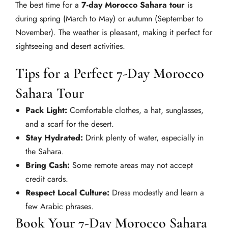
The best time for a
7-day Morocco Sahara tour
is
during spring (March to May) or autumn (September to
November). The weather is pleasant, making it perfect for
sightseeing and desert activities.
Tips for a Perfect 7-Day Morocco
Sahara Tour
Pack Light:
Comfortable clothes, a hat, sunglasses,
and a scarf for the desert.
Stay Hydrated:
Drink plenty of water, especially in
the Sahara.
Bring Cash:
Some remote areas may not accept
credit cards.
Respect Local Culture:
Dress modestly and learn a
few Arabic phrases.
Book Your 7-Day Morocco Sahara