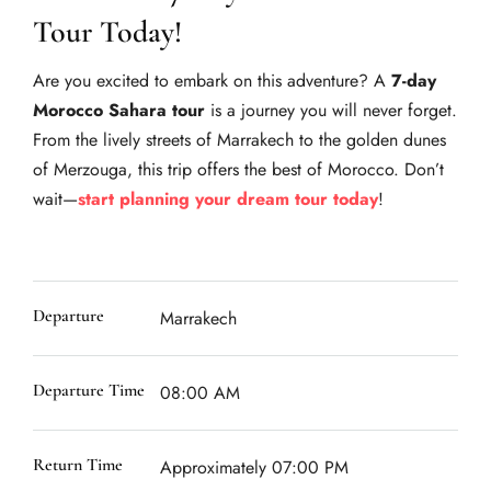
Tour Today!
Are you excited to embark on this adventure? A
7-day
Morocco Sahara tour
is a journey you will never forget.
From the lively streets of Marrakech to the golden dunes
of Merzouga, this trip offers the best of Morocco. Don’t
wait—
start planning your dream tour today
!
Departure
Marrakech
Departure Time
08:00 AM
Return Time
Approximately 07:00 PM