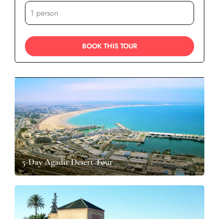
5-Day Agadir Desert Tour