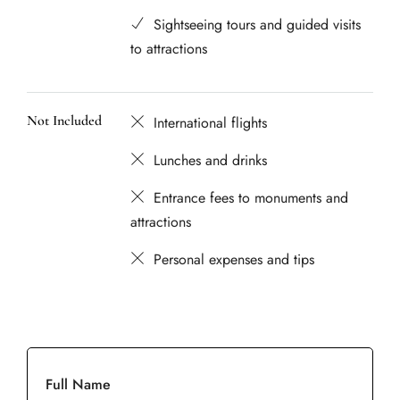
Sightseeing tours and guided visits
to attractions
Not Included
International flights
Lunches and drinks
Entrance fees to monuments and
attractions
Personal expenses and tips
Full Name