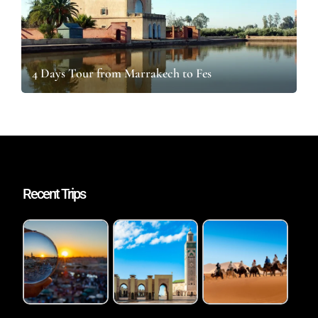
4 Days Tour from Marrakech to Fes
Recent Trips