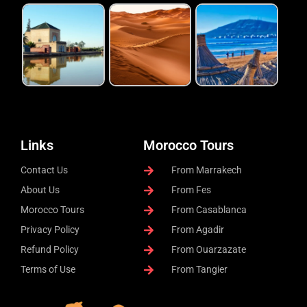
Links
Morocco Tours
Contact Us
From Marrakech
About Us
From Fes
Morocco Tours
From Casablanca
Privacy Policy
From Agadir
Refund Policy
From Ouarzazate
Terms of Use
From Tangier