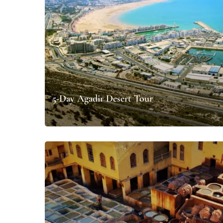
5-Day Agadir Desert Tour