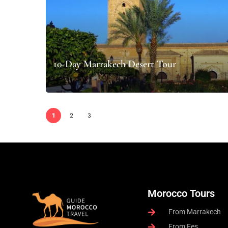
10-Day Marrakech Desert Tour
1
2
3
Morocco Tours
From Marrakech
From Fes