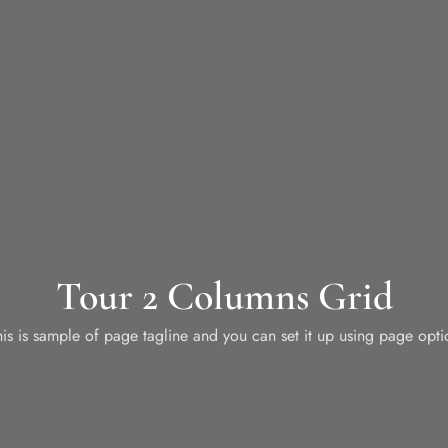
Tour 2 Columns Grid
his is sample of page tagline and you can set it up using page opti