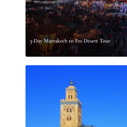
3-Day Marrakech to Fes Desert Tour