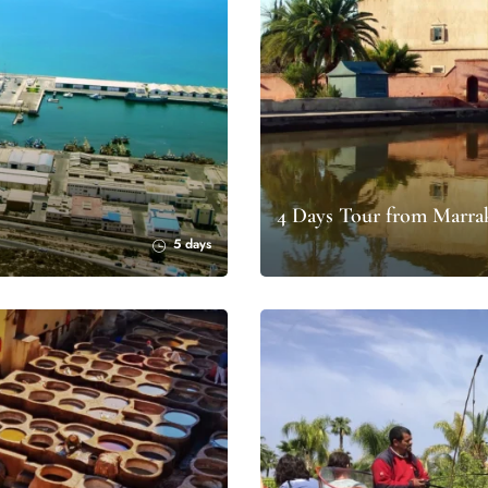
4 Days Tour from Marrak
5 days