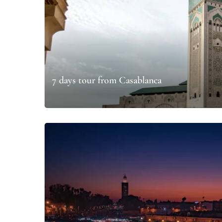
7 days tour from Casablanca