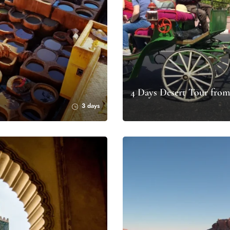
4 Days Desert Tour from
3 days