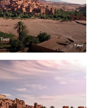
 Tour
7 days