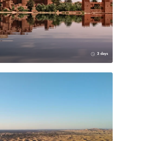
3 days