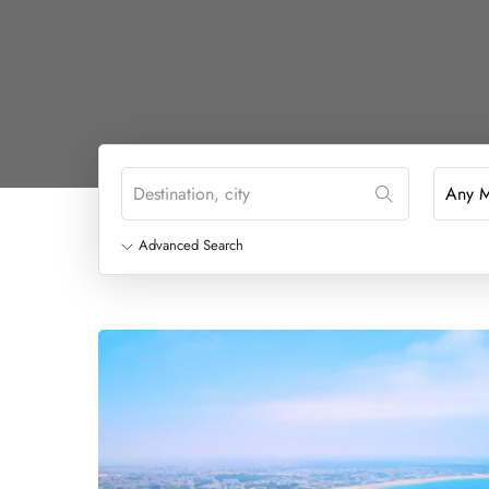
Advanced Search