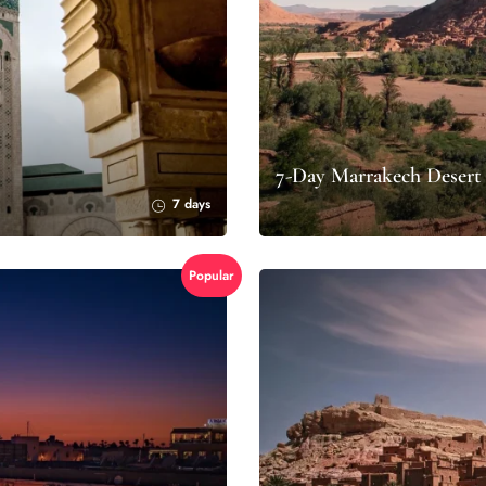
7-Day Marrakech Desert
7 days
Popular