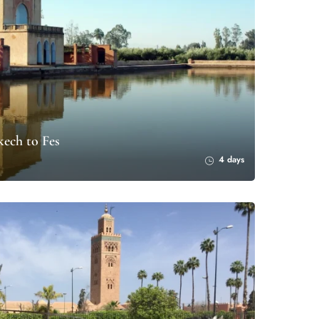
ech to Fes
4 days