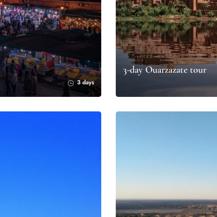
3-day Ouarzazate tour
3 days