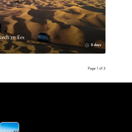
ech to Fes
5 days
Page 1 of 3