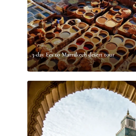
3-day Fes to Marrakech desert tour