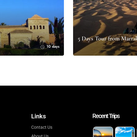
5 Days Tour from Marrak
10 days
Recent Trips
Links
Contact Us
About Us