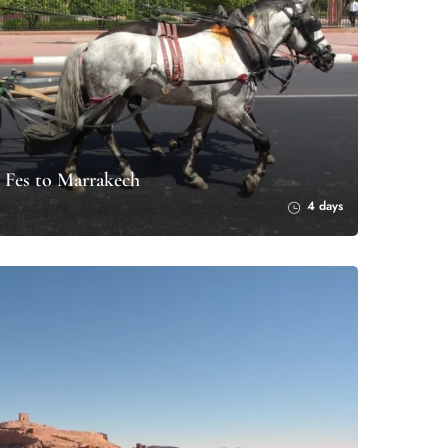
 Fes to Marrakech
4 days