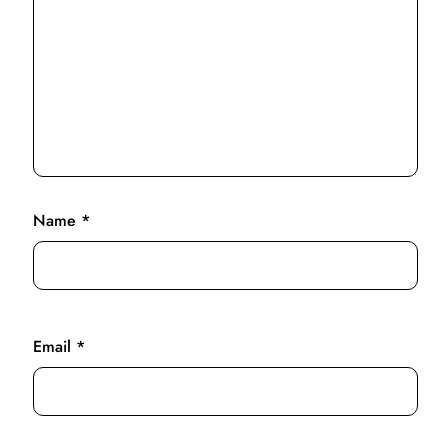
Name
*
Email
*