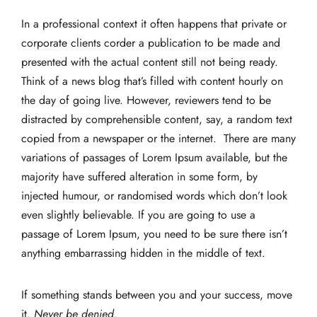
In a professional context it often happens that private or
corporate clients corder a publication to be made and
presented with the actual content still not being ready.
Think of a news blog that’s filled with content hourly on
the day of going live. However, reviewers tend to be
distracted by comprehensible content, say, a random text
copied from a newspaper or the internet. There are many
variations of passages of Lorem Ipsum available, but the
majority have suffered alteration in some form, by
injected humour, or randomised words which don’t look
even slightly believable. If you are going to use a
passage of Lorem Ipsum, you need to be sure there isn’t
anything embarrassing hidden in the middle of text.
If something stands between you and your success, move
it.
Never be denied.