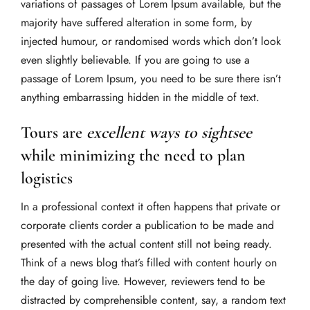
variations of passages of Lorem Ipsum available, but the
majority have suffered alteration in some form, by
injected humour, or randomised words which don’t look
even slightly believable. If you are going to use a
passage of Lorem Ipsum, you need to be sure there isn’t
anything embarrassing hidden in the middle of text.
Tours are
excellent ways to sightsee
while minimizing the need to plan
logistics
In a professional context it often happens that private or
corporate clients corder a publication to be made and
presented with the actual content still not being ready.
Think of a news blog that’s filled with content hourly on
the day of going live. However, reviewers tend to be
distracted by comprehensible content, say, a random text