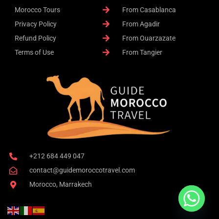
Morocco Tours
From Casablanca
Privacy Policy
From Agadir
Refund Policy
From Ouarzazate
Terms of Use
From Tangier
+212 684 449 047
contact@guidemoroccotravel.com
Morocco, Marrakech