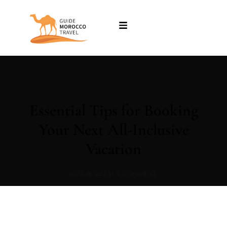
Essential Tips for Booking
Your Next All-Inclusive
Vacation
MAY 6, 2024
•
0 COMMENT