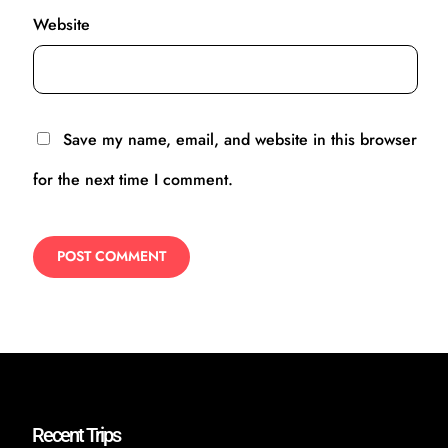
Website
Save my name, email, and website in this browser
for the next time I comment.
Recent Trips