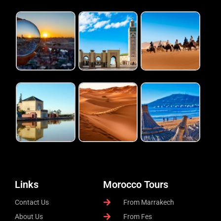
Links
Morocco Tours
Contact Us
From Marrakech
About Us
From Fes