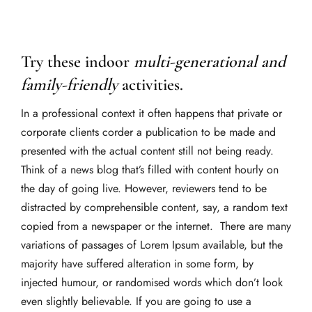
Try these indoor
multi-generational and
family-friendly
activities.
In a professional context it often happens that private or
corporate clients corder a publication to be made and
presented with the actual content still not being ready.
Think of a news blog that’s filled with content hourly on
the day of going live. However, reviewers tend to be
distracted by comprehensible content, say, a random text
copied from a newspaper or the internet. There are many
variations of passages of Lorem Ipsum available, but the
majority have suffered alteration in some form, by
injected humour, or randomised words which don’t look
even slightly believable. If you are going to use a