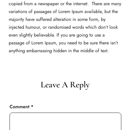
copied from a newspaper or the internet. There are many
variations of passages of Lorem Ipsum available, but the
majority have suffered alteration in some form, by
injected humour, or randomised words which don’t look
even slightly believable. If you are going to use a
passage of Lorem Ipsum, you need to be sure there isn’t
anything embarrassing hidden in the middle of text.
Leave A Reply
Comment
*