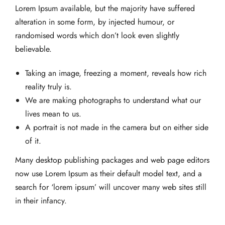
Lorem Ipsum available, but the majority have suffered
alteration in some form, by injected humour, or
randomised words which don’t look even slightly
believable.
Taking an image, freezing a moment, reveals how rich
reality truly is.
We are making photographs to understand what our
lives mean to us.
A portrait is not made in the camera but on either side
of it.
Many desktop publishing packages and web page editors
now use Lorem Ipsum as their default model text, and a
search for ‘lorem ipsum’ will uncover many web sites still
in their infancy.