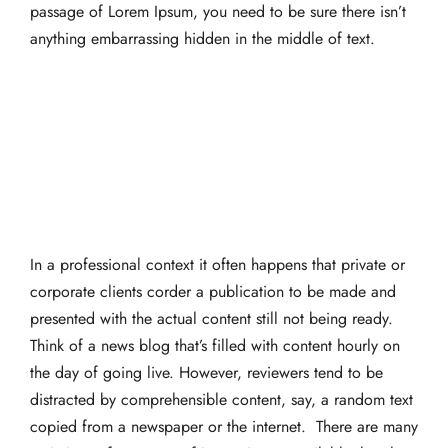
passage of Lorem Ipsum, you need to be sure there isn’t
anything embarrassing hidden in the middle of text.
In a professional context it often happens that private or
corporate clients corder a publication to be made and
presented with the actual content still not being ready.
Think of a news blog that’s filled with content hourly on
the day of going live. However, reviewers tend to be
distracted by comprehensible content, say, a random text
copied from a newspaper or the internet. There are many