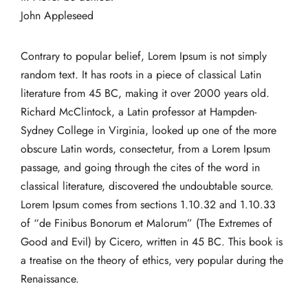
John Appleseed
Contrary to popular belief, Lorem Ipsum is not simply
random text. It has roots in a piece of classical Latin
literature from 45 BC, making it over 2000 years old.
Richard McClintock, a Latin professor at Hampden-
Sydney College in Virginia, looked up one of the more
obscure Latin words, consectetur, from a Lorem Ipsum
passage, and going through the cites of the word in
classical literature, discovered the undoubtable source.
Lorem Ipsum comes from sections 1.10.32 and 1.10.33
of “de Finibus Bonorum et Malorum” (The Extremes of
Good and Evil) by Cicero, written in 45 BC. This book is
a treatise on the theory of ethics, very popular during the
Renaissance.