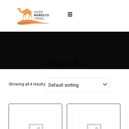
Default Kit
Showing all 4 results