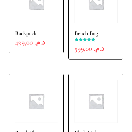
Backpack
Beach Bag
499,00
د.م.
Rated
599,00
د.م.
5.00
out of 5