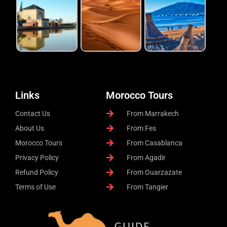
Links
Morocco Tours
Contact Us
From Marrakech
About Us
From Fes
Morocco Tours
From Casablanca
Privacy Policy
From Agadir
Refund Policy
From Ouarzazate
Terms of Use
From Tangier