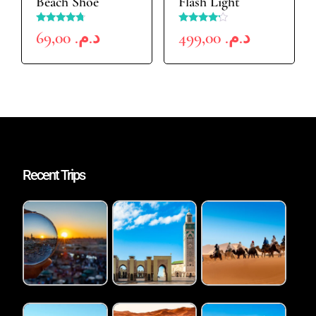
Beach Shoe
Flash Light
Rated
Rated
69,00
د.م.
499,00
د.م.
4.50
4.00
out of 5
out of 5
Recent Trips