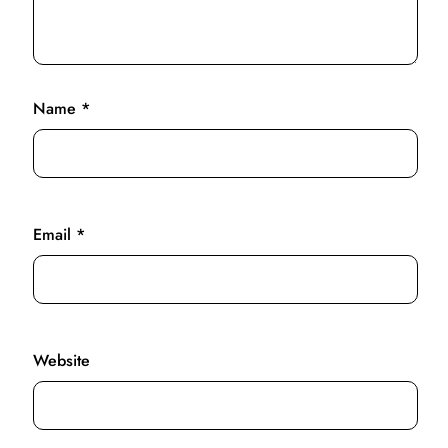
Name
*
Email
*
Website