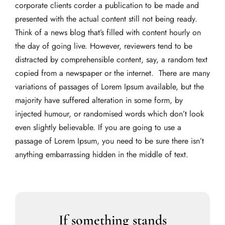
corporate clients corder a publication to be made and
presented with the actual content still not being ready.
Think of a news blog that’s filled with content hourly on
the day of going live. However, reviewers tend to be
distracted by comprehensible content, say, a random text
copied from a newspaper or the internet. There are many
variations of passages of Lorem Ipsum available, but the
majority have suffered alteration in some form, by
injected humour, or randomised words which don’t look
even slightly believable. If you are going to use a
passage of Lorem Ipsum, you need to be sure there isn’t
anything embarrassing hidden in the middle of text.
If something stands