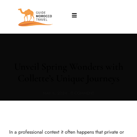
Unveil Spring Wonders with
Collette’s Unique Journeys
MAY 6, 2024
•
0 COMMENT
In a professional context it often happens that private or