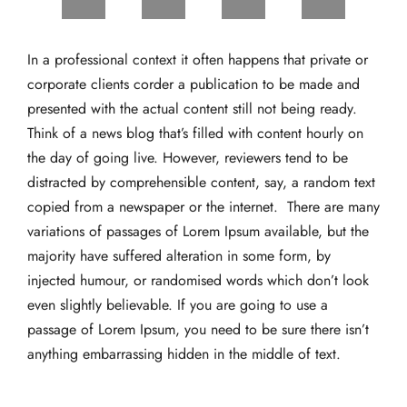
In a professional context it often happens that private or
corporate clients corder a publication to be made and
presented with the actual content still not being ready.
Think of a news blog that’s filled with content hourly on
the day of going live. However, reviewers tend to be
distracted by comprehensible content, say, a random text
copied from a newspaper or the internet. There are many
variations of passages of Lorem Ipsum available, but the
majority have suffered alteration in some form, by
injected humour, or randomised words which don’t look
even slightly believable. If you are going to use a
passage of Lorem Ipsum, you need to be sure there isn’t
anything embarrassing hidden in the middle of text.