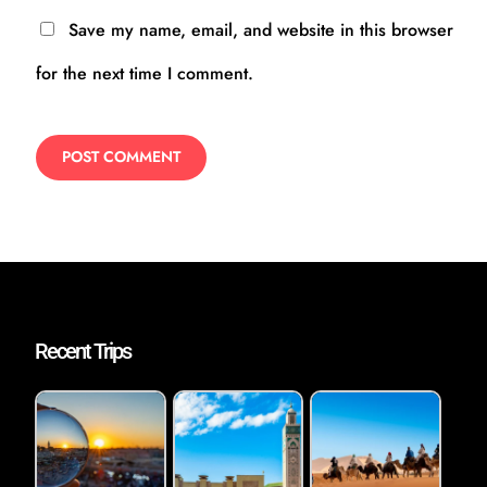
Save my name, email, and website in this browser
for the next time I comment.
Recent Trips