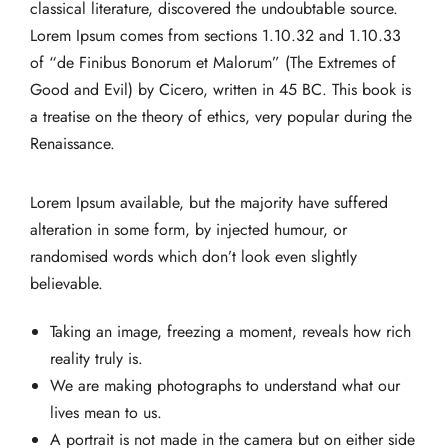
classical literature, discovered the undoubtable source.
Lorem Ipsum comes from sections 1.10.32 and 1.10.33
of “de Finibus Bonorum et Malorum” (The Extremes of
Good and Evil) by Cicero, written in 45 BC. This book is
a treatise on the theory of ethics, very popular during the
Renaissance.
Lorem Ipsum available, but the majority have suffered
alteration in some form, by injected humour, or
randomised words which don’t look even slightly
believable.
Taking an image, freezing a moment, reveals how rich
reality truly is.
We are making photographs to understand what our
lives mean to us.
A portrait is not made in the camera but on either side