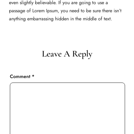
even slightly believable. If you are going to use a
passage of Lorem Ipsum, you need to be sure there isn’t
anything embarrassing hidden in the middle of text.
Leave A Reply
Comment
*