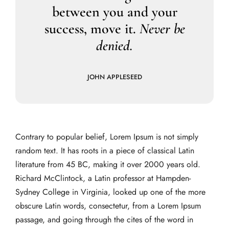
between you and your
success, move it.
Never be
denied.
JOHN APPLESEED
Contrary to popular belief, Lorem Ipsum is not simply
random text. It has roots in a piece of classical Latin
literature from 45 BC, making it over 2000 years old.
Richard McClintock, a Latin professor at Hampden-
Sydney College in Virginia, looked up one of the more
obscure Latin words, consectetur, from a Lorem Ipsum
passage, and going through the cites of the word in