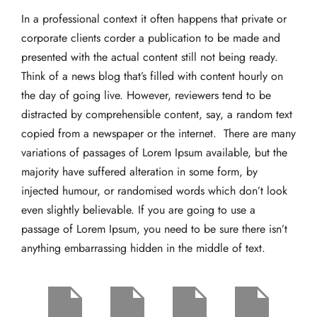
In a professional context it often happens that private or
corporate clients corder a publication to be made and
presented with the actual content still not being ready.
Think of a news blog that’s filled with content hourly on
the day of going live. However, reviewers tend to be
distracted by comprehensible content, say, a random text
copied from a newspaper or the internet. There are many
variations of passages of Lorem Ipsum available, but the
majority have suffered alteration in some form, by
injected humour, or randomised words which don’t look
even slightly believable. If you are going to use a
passage of Lorem Ipsum, you need to be sure there isn’t
anything embarrassing hidden in the middle of text.