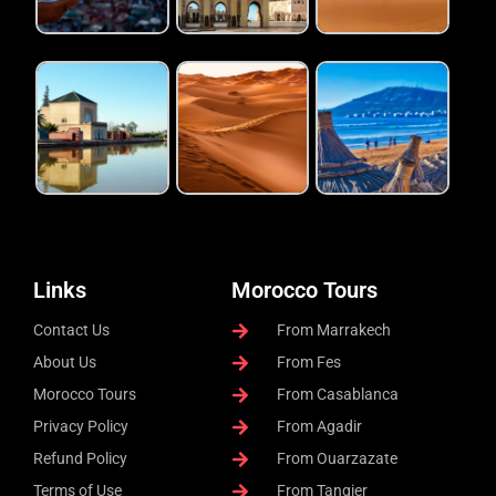
Links
Morocco Tours
Contact Us
From Marrakech
About Us
From Fes
Morocco Tours
From Casablanca
Privacy Policy
From Agadir
Refund Policy
From Ouarzazate
Terms of Use
From Tangier