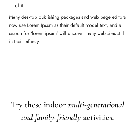
of it.
Many desktop publishing packages and web page editors
now use Lorem Ipsum as their default model text, and a
search for ‘lorem ipsum’ will uncover many web sites still
in their infancy.
Try these indoor
multi-generational
and family-friendly
activities.