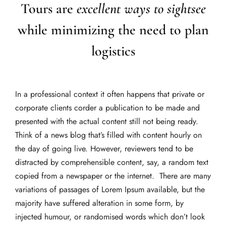
Tours are
excellent ways to sightsee
while minimizing the need to plan
logistics
In a professional context it often happens that private or
corporate clients corder a publication to be made and
presented with the actual content still not being ready.
Think of a news blog that’s filled with content hourly on
the day of going live. However, reviewers tend to be
distracted by comprehensible content, say, a random text
copied from a newspaper or the internet. There are many
variations of passages of Lorem Ipsum available, but the
majority have suffered alteration in some form, by
injected humour, or randomised words which don’t look