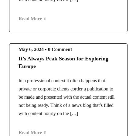
Read More
May 6, 2024
•
0 Comment
It’s Always Peak Season for Exploring
Europe
In a professional context it often happens that
private or corporate clients corder a publication to
be made and presented with the actual content still
not being ready. Think of a news blog that’s filled
with content hourly on the […]
Read More