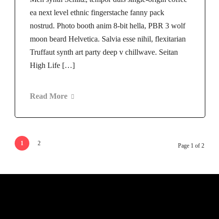
ea next level ethnic fingerstache fanny pack
nostrud. Photo booth anim 8-bit hella, PBR 3 wolf
moon beard Helvetica. Salvia esse nihil, flexitarian
Truffaut synth art party deep v chillwave. Seitan
High Life […]
Read More
1
2
Page 1 of 2