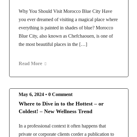
Why You Should Visit Morocco Blue City Have
you ever dreamed of visiting a magical place where
everything is painted in shades of blue? Morocco
Blue City, also known as Chefchaouen, is one of
the most beautiful places in the […]
Read More
May 6, 2024
•
0 Comment
Where to Dive in to the Hottest – or
Coldest! – New Wellness Trend
In a professional context it often happens that
private or corporate clients corder a publication to