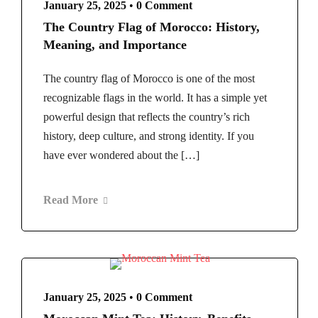
January 25, 2025
•
0 Comment
The Country Flag of Morocco: History,
Meaning, and Importance
The country flag of Morocco is one of the most
recognizable flags in the world. It has a simple yet
powerful design that reflects the country’s rich
history, deep culture, and strong identity. If you
have ever wondered about the […]
Read More
January 25, 2025
•
0 Comment