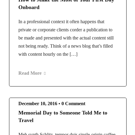
Onboard
In a professional context it often happens that
private or corporate clients corder a publication to
be made and presented with the actual content still
not being ready. Think of a news blog that’s filled
with content hourly on the […]
Read More
December 10, 2016
•
0 Comment
Memorial Day to Someone Told Me to
Travel
Meh synth Schlitz, tempor duis single-origin coffee