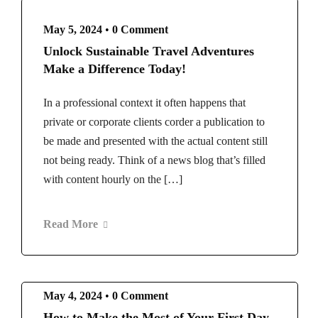
May 5, 2024
•
0 Comment
Unlock Sustainable Travel Adventures
Make a Difference Today!
In a professional context it often happens that
private or corporate clients corder a publication to
be made and presented with the actual content still
not being ready. Think of a news blog that’s filled
with content hourly on the […]
Read More
May 4, 2024
•
0 Comment
How to Make the Most of Your First Day