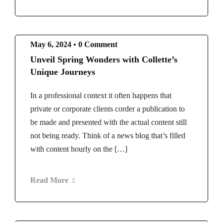
May 6, 2024
•
0 Comment
Unveil Spring Wonders with Collette’s
Unique Journeys
In a professional context it often happens that
private or corporate clients corder a publication to
be made and presented with the actual content still
not being ready. Think of a news blog that’s filled
with content hourly on the […]
Read More