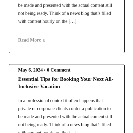
be made and presented with the actual content still
not being ready. Think of a news blog that’s filled
with content hourly on the […]
Read More
May 6, 2024
•
0 Comment
Essential Tips for Booking Your Next All-
Inclusive Vacation
In a professional context it often happens that
private or corporate clients corder a publication to
be made and presented with the actual content still
not being ready. Think of a news blog that’s filled
with content hourly on the […]