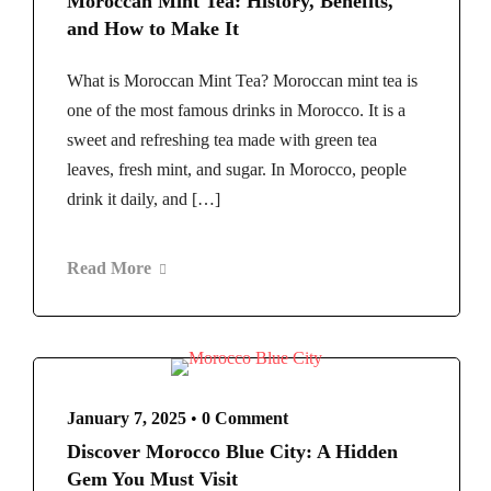
Moroccan Mint Tea: History, Benefits,
and How to Make It
What is Moroccan Mint Tea? Moroccan mint tea is
one of the most famous drinks in Morocco. It is a
sweet and refreshing tea made with green tea
leaves, fresh mint, and sugar. In Morocco, people
drink it daily, and […]
Read More
January 7, 2025
•
0 Comment
Discover Morocco Blue City: A Hidden
Gem You Must Visit