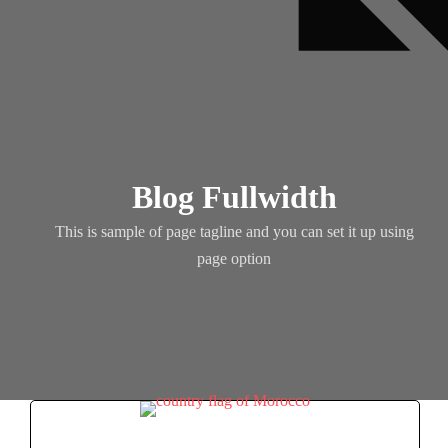
Blog Fullwidth
This is sample of page tagline and you can set it up using
page option