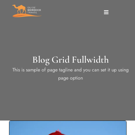
Blog Grid Fullwidth
This is sample of page tagline and you can set it up using
page option