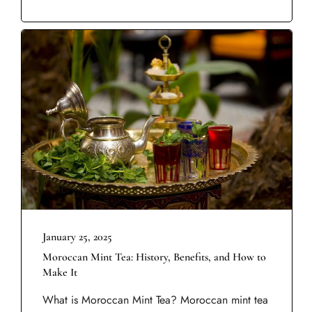
January 25, 2025
Moroccan Mint Tea: History, Benefits, and How to
Make It
What is Moroccan Mint Tea? Moroccan mint tea