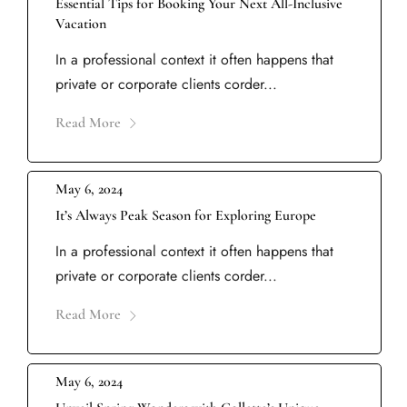
Essential Tips for Booking Your Next All-Inclusive
Vacation
In a professional context it often happens that
private or corporate clients corder...
Read More
May 6, 2024
It’s Always Peak Season for Exploring Europe
In a professional context it often happens that
private or corporate clients corder...
Read More
May 6, 2024