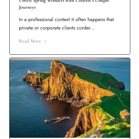
Unveil Spring Wonders with Collette’s Unique
Journeys
In a professional context it often happens that
private or corporate clients corder...
Read More