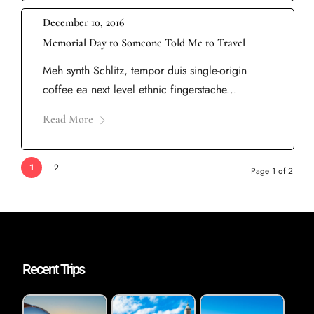
December 10, 2016
Memorial Day to Someone Told Me to Travel
Meh synth Schlitz, tempor duis single-origin
coffee ea next level ethnic fingerstache...
Read More
1
2
Page 1 of 2
Recent Trips