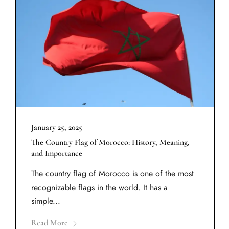
January 25, 2025
The Country Flag of Morocco: History, Meaning,
and Importance
The country flag of Morocco is one of the most
recognizable flags in the world. It has a
simple...
Read More