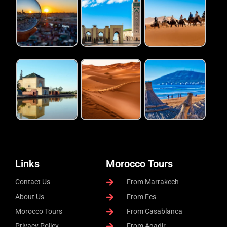
Links
Morocco Tours
Contact Us
From Marrakech
About Us
From Fes
Morocco Tours
From Casablanca
Privacy Policy
From Agadir