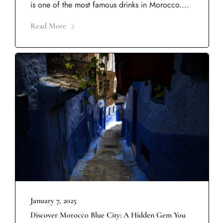
is one of the most famous drinks in Morocco....
Read More
January 7, 2025
Discover Morocco Blue City: A Hidden Gem You