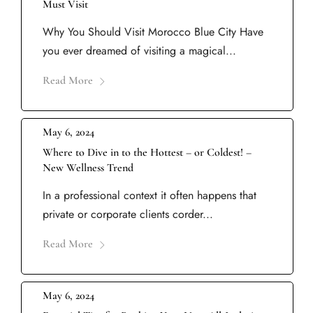
Must Visit
Why You Should Visit Morocco Blue City Have
you ever dreamed of visiting a magical...
Read More
May 6, 2024
Where to Dive in to the Hottest – or Coldest! –
New Wellness Trend
In a professional context it often happens that
private or corporate clients corder...
Read More
May 6, 2024