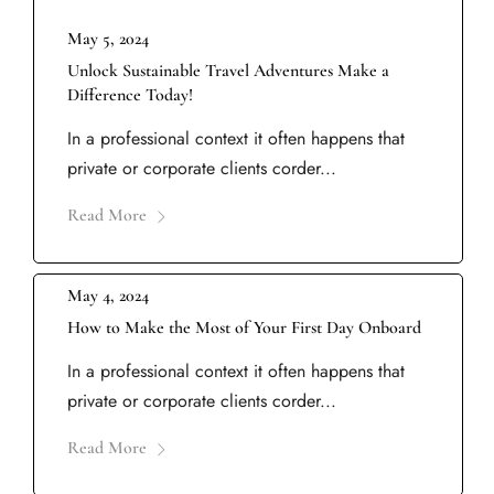
May 5, 2024
Unlock Sustainable Travel Adventures Make a
Difference Today!
In a professional context it often happens that
private or corporate clients corder...
Read More
May 4, 2024
How to Make the Most of Your First Day Onboard
In a professional context it often happens that
private or corporate clients corder...
Read More