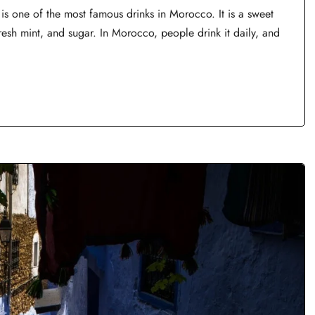
 one of the most famous drinks in Morocco. It is a sweet
resh mint, and sugar. In Morocco, people drink it daily, and