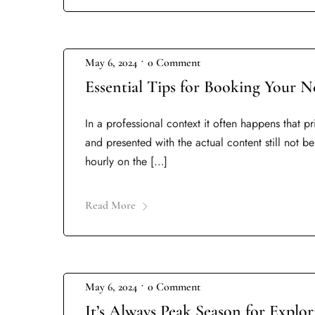
•
May 6, 2024
0 Comment
Essential Tips for Booking Your N
In a professional context it often happens that p
and presented with the actual content still not be
hourly on the […]
Read More
•
May 6, 2024
0 Comment
It’s Always Peak Season for Explo