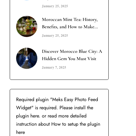
January 25, 2025
Moroccan Mint Tea: History,
Benefits, and How to Make...
January 25, 2025
Discover Morocco Blue City: A
Hidden Gem You Must Visit
January 7, 2025
Required plugin "Meks Easy Photo Feed
Widget" is required.
Please install the
plugin here
. or read more detailed
instruction about
How to setup the plugin
here