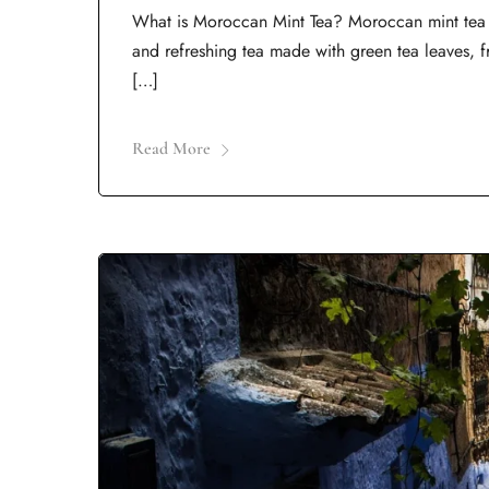
What is Moroccan Mint Tea? Moroccan mint tea is
and refreshing tea made with green tea leaves, f
[…]
Read More