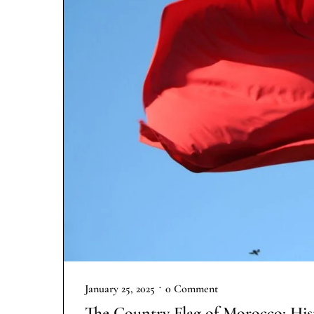
•
January 25, 2025
0 Comment
The Country Flag of Morocco: His