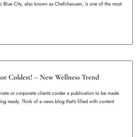
o Blue City, also known as Chefchaouen, is one of the most
 or Coldest! – New Wellness Trend
rivate or corporate clients corder a publication to be made
ing ready. Think of a news blog that’s filled with content