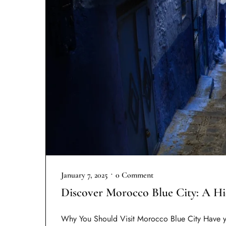
•
January 7, 2025
0 Comment
Discover Morocco Blue City: A H
Why You Should Visit Morocco Blue City Have y