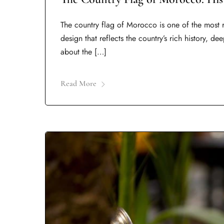
The country flag of Morocco is one of the most r
design that reflects the country’s rich history, d
about the […]
Read More