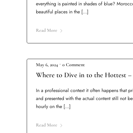
everything is painted in shades of blue? Morocc
beautiful places in the […]
Read More
•
May 6, 2024
0 Comment
Where to Dive in to the Hottest –
In a professional context it often happens that p
and presented with the actual content still not be
hourly on the […]
Read More