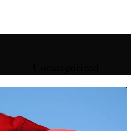
Uncategorized