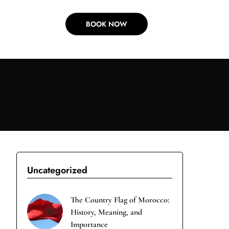
BOOK NOW
Uncategorized
The Country Flag of Morocco:
History, Meaning, and
Importance