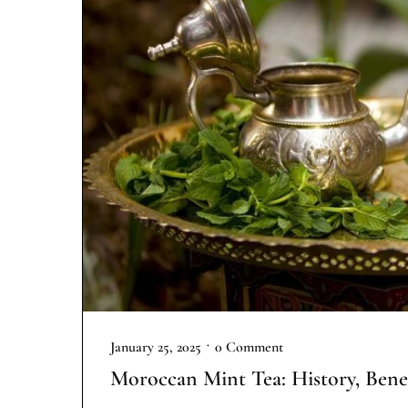
•
January 25, 2025
0 Comment
Moroccan Mint Tea: History, Bene