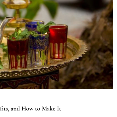
fits, and How to Make It