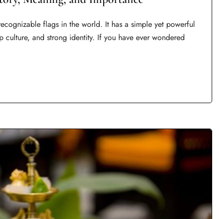
ecognizable flags in the world. It has a simple yet powerful
eep culture, and strong identity. If you have ever wondered