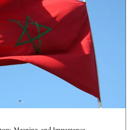
tory, Meaning, and Importance