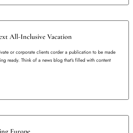
ext All-Inclusive Vacation
rivate or corporate clients corder a publication to be made
ing ready. Think of a news blog that’s filled with content
ring Europe