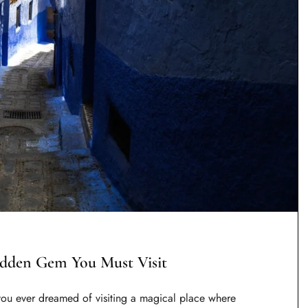
idden Gem You Must Visit
ou ever dreamed of visiting a magical place where