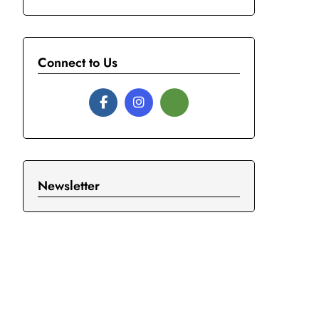
Connect to Us
Newsletter