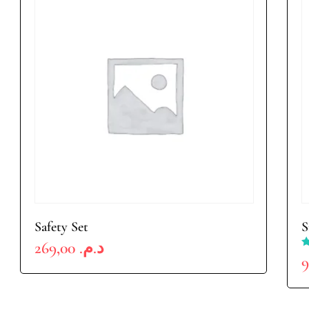
Safety Set
S
269,00
د.م.
R
4
o