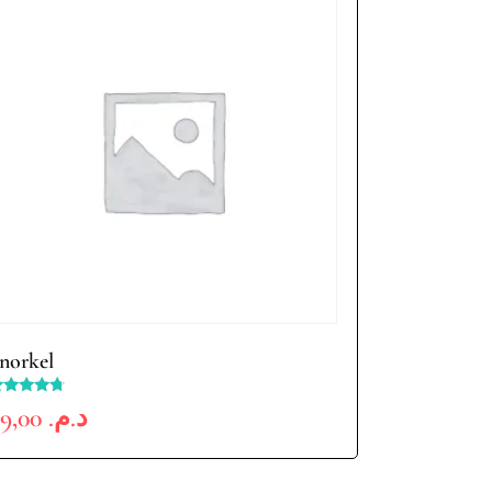
norkel
ated
99,00
د.م.
.50
ut of 5