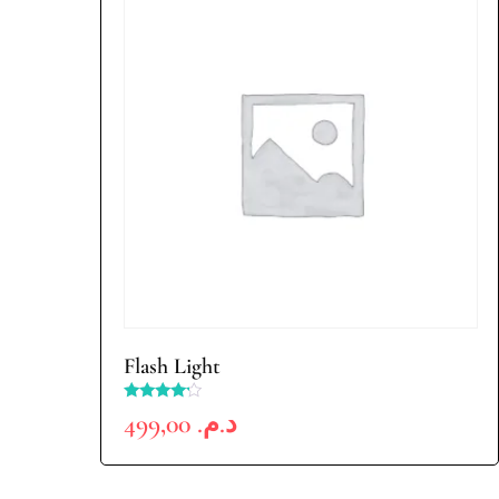
Flash Light
Rated
499,00
د.م.
4.00
out of 5