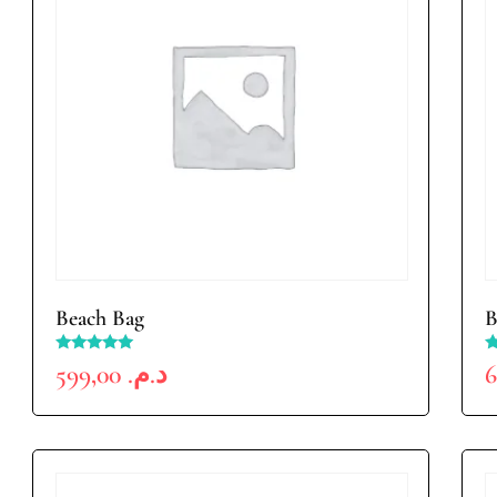
Beach Bag
B
Rated
R
599,00
د.م.
5.00
4
out of 5
o