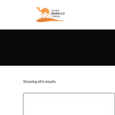
Showing all 6 results