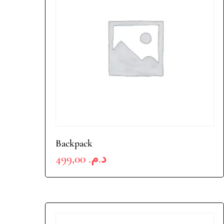
Backpack
499,00
د.م.