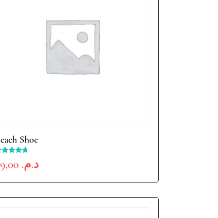
each Shoe
ated
69,00
د.م.
.50
ut of 5