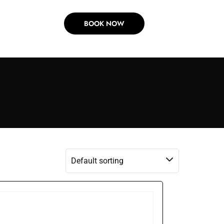
BOOK NOW