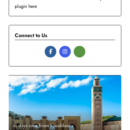
plugin here
Connect to Us
10 days tour from Casablanca​