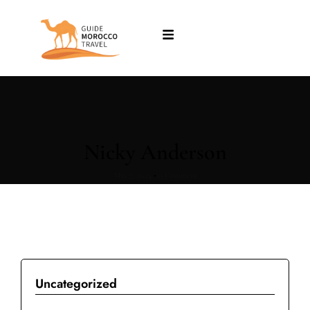
Nicky Anderson
May 7, 2024
•
0 Comment
Uncategorized