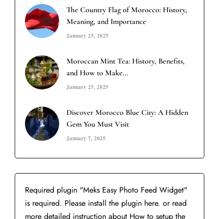
The Country Flag of Morocco: History,
Meaning, and Importance
January 25, 2025
Moroccan Mint Tea: History, Benefits,
and How to Make...
January 25, 2025
Discover Morocco Blue City: A Hidden
Gem You Must Visit
January 7, 2025
Required plugin "Meks Easy Photo Feed Widget"
is required.
Please install the plugin here
. or read
more detailed instruction about
How to setup the