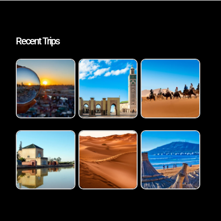
Recent Trips