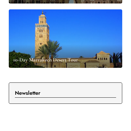
10-Day Marrakech Desert Tour
Newsletter