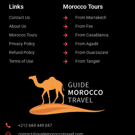
Links
Morocco Tours
Contact Us
From Marrakech
About Us
From Fes
Morocco Tours
From Casablanca
Privacy Policy
From Agadir
Refund Policy
From Ouarzazate
Terms of Use
From Tangier
+212 684 449 047
contact@guidemoroccotravel.com