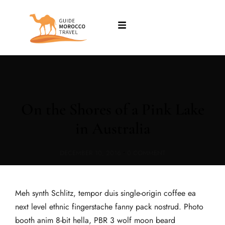
On the Shores of a Pink Lake
in Australia
DECEMBER 10, 2016
•
0 COMMENT
Meh synth Schlitz, tempor duis single-origin coffee ea
next level ethnic fingerstache fanny pack nostrud. Photo
booth anim 8-bit hella, PBR 3 wolf moon beard