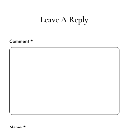
Leave A Reply
Comment
*
Name
*