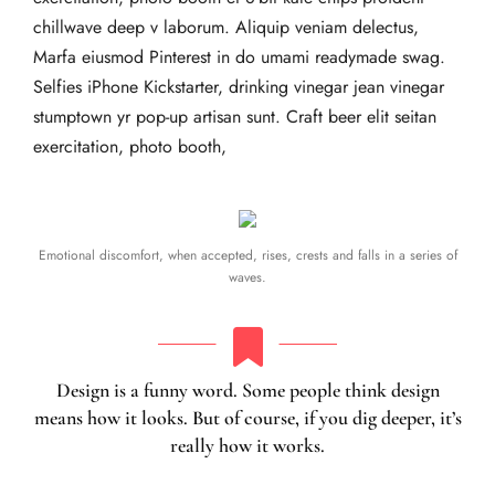
chillwave deep v laborum. Aliquip veniam delectus,
Marfa eiusmod Pinterest in do umami readymade swag.
Selfies iPhone Kickstarter, drinking vinegar jean vinegar
stumptown yr pop-up artisan sunt. Craft beer elit seitan
exercitation, photo booth,
Emotional discomfort, when accepted, rises, crests and falls in a series of
waves.
Design is a funny word. Some people think design
means how it looks. But of course, if you dig deeper, it’s
really how it works.