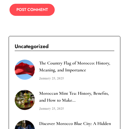
Uncategorized
The Country Flag of Morocco: History,
Meaning, and Importance
January 25, 2025
Moroccan Mint Tea: History, Benefits,
and How to Make...
January 25, 2025
Discover Morocco Blue City: A Hidden