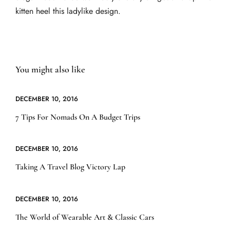
kitten heel this ladylike design.
You might also like
DECEMBER 10, 2016
7 Tips For Nomads On A Budget Trips
DECEMBER 10, 2016
Taking A Travel Blog Victory Lap
DECEMBER 10, 2016
The World of Wearable Art & Classic Cars