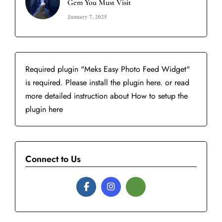
Gem You Must Visit
January 7, 2025
Required plugin "Meks Easy Photo Feed Widget"
is required.
Please install the plugin here
. or read
more detailed instruction about
How to setup the
plugin here
Connect to Us