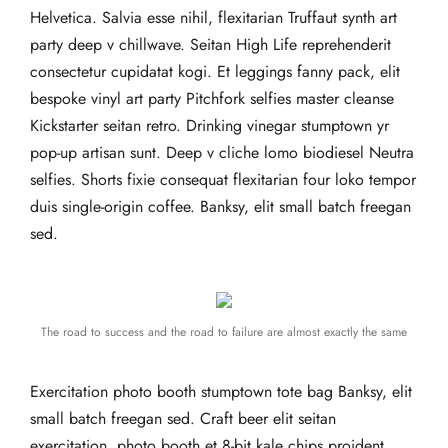
Helvetica. Salvia esse nihil, flexitarian Truffaut synth art
party deep v chillwave. Seitan High Life reprehenderit
consectetur cupidatat kogi. Et leggings fanny pack, elit
bespoke vinyl art party Pitchfork selfies master cleanse
Kickstarter seitan retro. Drinking vinegar stumptown yr
pop-up artisan sunt. Deep v cliche lomo biodiesel Neutra
selfies. Shorts fixie consequat flexitarian four loko tempor
duis single-origin coffee. Banksy, elit small batch freegan
sed.
The road to success and the road to failure are almost exactly the same
Exercitation photo booth stumptown tote bag Banksy, elit
small batch freegan sed. Craft beer elit seitan
exercitation, photo booth et 8-bit kale chips proident