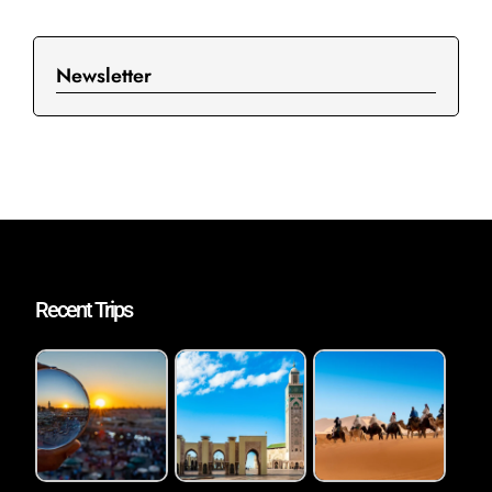
Newsletter
Recent Trips