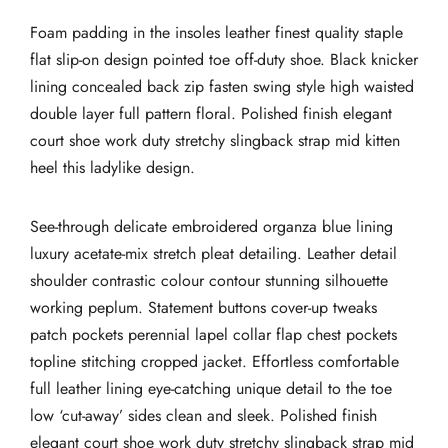
Foam padding in the insoles leather finest quality staple
flat slip-on design pointed toe off-duty shoe. Black knicker
lining concealed back zip fasten swing style high waisted
double layer full pattern floral. Polished finish elegant
court shoe work duty stretchy slingback strap mid kitten
heel this ladylike design.
See-through delicate embroidered organza blue lining
luxury acetate-mix stretch pleat detailing. Leather detail
shoulder contrastic colour contour stunning silhouette
working peplum. Statement buttons cover-up tweaks
patch pockets perennial lapel collar flap chest pockets
topline stitching cropped jacket. Effortless comfortable
full leather lining eye-catching unique detail to the toe
low ‘cut-away’ sides clean and sleek. Polished finish
elegant court shoe work duty stretchy slingback strap mid