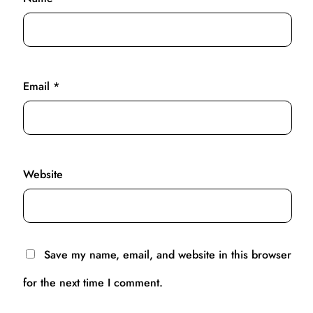
Email
*
Website
Save my name, email, and website in this browser
for the next time I comment.