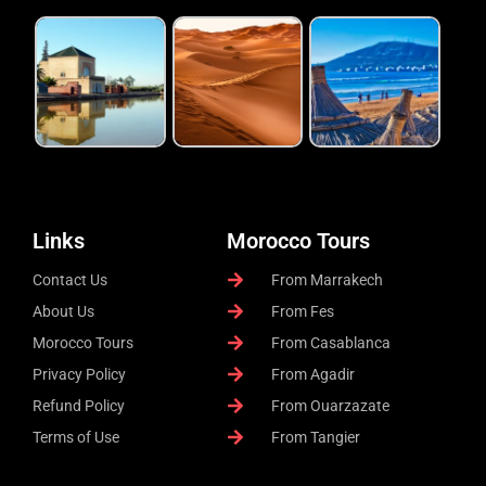
Links
Morocco Tours
Contact Us
From Marrakech
About Us
From Fes
Morocco Tours
From Casablanca
Privacy Policy
From Agadir
Refund Policy
From Ouarzazate
Terms of Use
From Tangier