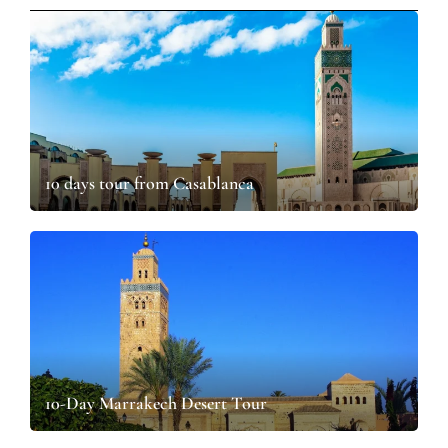
10 days tour from Casablanca​
10-Day Marrakech Desert Tour